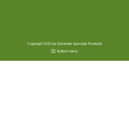
MEDIA
CONTACT US
Copyright 2020 by Dynamite Specialty Products
Bottom menu