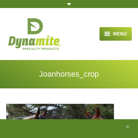
MENU
HOME
ABOUT US
Joanhorses_crop
BLOG ARTICLES
OPPORTUNITY
TESTIMONIALS
VIDEOS
©
ORDER