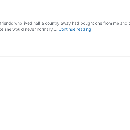
friends who lived half a country away had bought one from me and on 
Rattlesnake
ince she would never normally …
Continue reading
Bite
Recovery