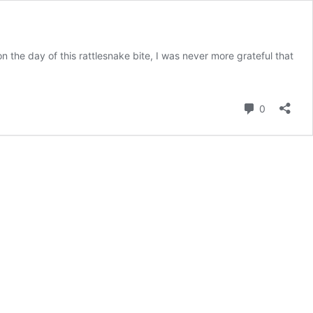
the day of this rattlesnake bite, I was never more grateful that
Comment
0