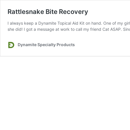
Rattlesnake Bite Recovery
I always keep a Dynamite Topical Aid Kit on hand. One of my girl
she did! I got a message at work to call my friend Cat ASAP. S
Dynamite Specialty Products