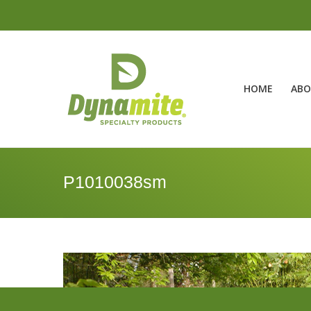
HOME
ABO
P1010038sm