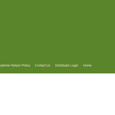
stomer Return Policy
Contact Us
Distributor Login
Home