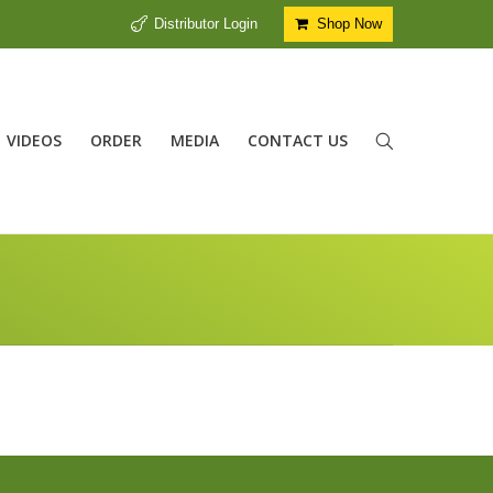
Distributor Login
Shop Now
VIDEOS
ORDER
MEDIA
CONTACT US