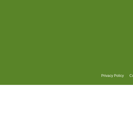
Privacy Policy
Cu