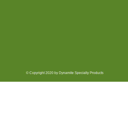
© Copyright 2020 by Dynamite Specialty Products