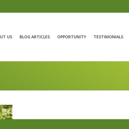
UT US
BLOG ARTICLES
OPPORTUNITY
TESTIMONIALS