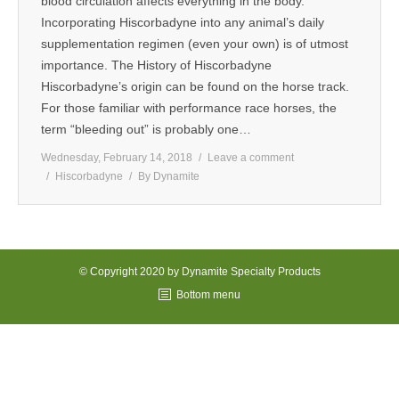
blood circulation affects everything in the body.
Incorporating Hiscorbadyne into any animal’s daily
MEDIA
supplementation regimen (even your own) is of utmost
importance. The History of Hiscorbadyne
CONTACT US
Hiscorbadyne’s origin can be found on the horse track.
For those familiar with performance race horses, the
term “bleeding out” is probably one…
Wednesday, February 14, 2018
Leave a comment
Hiscorbadyne
By
Dynamite
© Copyright 2020 by Dynamite Specialty Products
Bottom menu