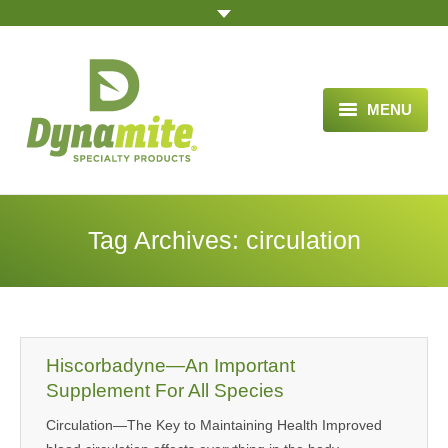
MENU
HOME
ABOUT US
Tag Archives:
circulation
BLOG ARTICLES
OPPORTUNITY
TESTIMONIALS
Hiscorbadyne—An Important
VIDEOS
Supplement For All Species
Circulation—The Key to Maintaining Health Improved
ORDER