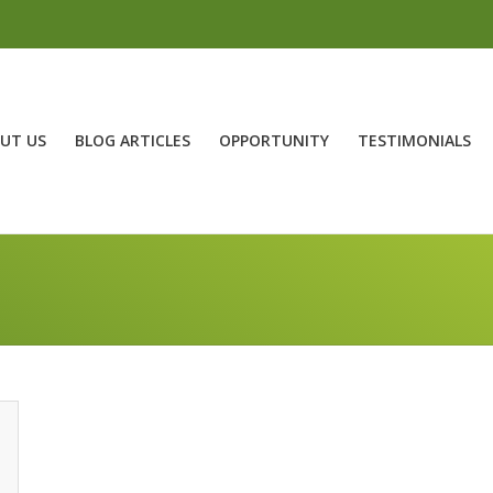
UT US
BLOG ARTICLES
OPPORTUNITY
TESTIMONIALS