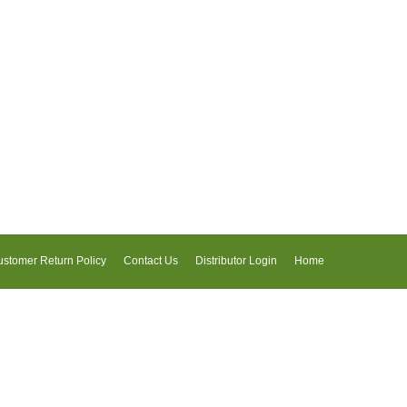
stomer Return Policy
Contact Us
Distributor Login
Home