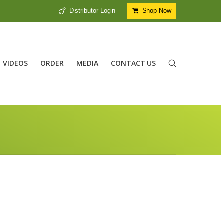
Distributor Login
Shop Now
VIDEOS
ORDER
MEDIA
CONTACT US