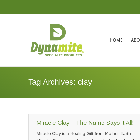
HOME
ABO
Tag Archives:
clay
Miracle Clay – The Name Says it All!
Miracle Clay is a Healing Gift from Mother Earth