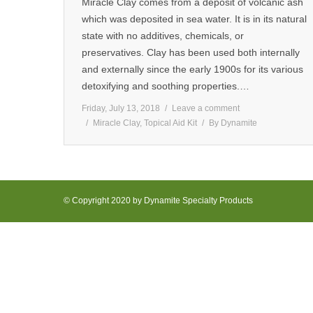
Miracle Clay comes from a deposit of volcanic ash
which was deposited in sea water. It is in its natural
state with no additives, chemicals, or
preservatives. Clay has been used both internally
and externally since the early 1900s for its various
detoxifying and soothing properties.…
Friday, July 13, 2018
Leave a comment
Miracle Clay
,
Topical Aid Kit
By
Dynamite
© Copyright 2020 by Dynamite Specialty Products