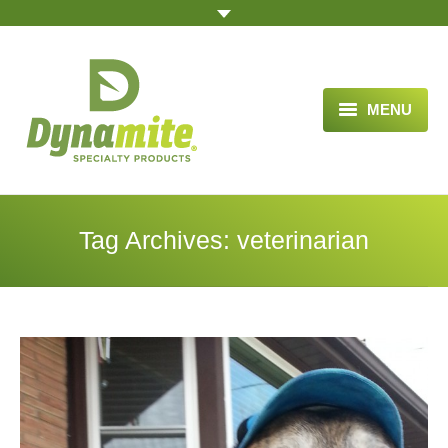
MENU
HOME
ABOUT US
Tag Archives:
veterinarian
BLOG ARTICLES
OPPORTUNITY
TESTIMONIALS
VIDEOS
ORDER