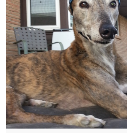
MEDIA
CONTACT US