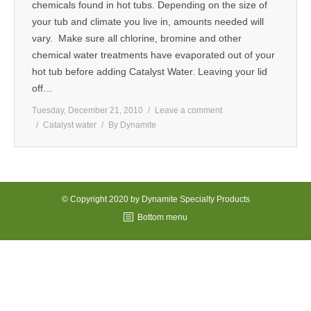
chemicals found in hot tubs. Depending on the size of
MEDIA
your tub and climate you live in, amounts needed will
vary. Make sure all chlorine, bromine and other
CONTACT US
chemical water treatments have evaporated out of your
hot tub before adding Catalyst Water. Leaving your lid
off…
Tuesday, December 21, 2010
Leave a comment
Catalyst water
By
Dynamite
© Copyright 2020 by Dynamite Specialty Products
Bottom menu