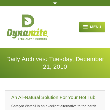
MENU
HOME
ABOUT US
Daily Archives:
Tuesday, December
BLOG ARTICLES
21, 2010
OPPORTUNITY
TESTIMONIALS
VIDEOS
An All-Natural Solution For Your Hot Tub
Catalyst Water® is an excellent alternative to the harsh
ORDER