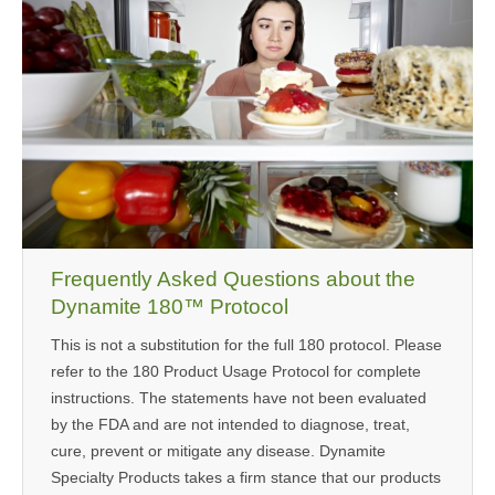
MEDIA
CONTACT US
Frequently Asked Questions about the
Dynamite 180™ Protocol
This is not a substitution for the full 180 protocol. Please
refer to the 180 Product Usage Protocol for complete
instructions. The statements have not been evaluated
by the FDA and are not intended to diagnose, treat,
cure, prevent or mitigate any disease. Dynamite
Specialty Products takes a firm stance that our products