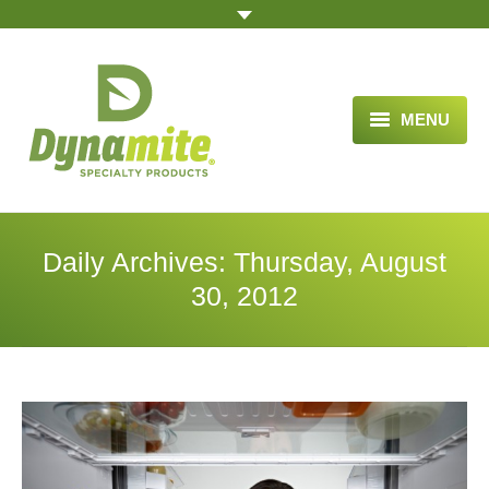
MENU
HOME
ABOUT US
Daily Archives:
Thursday, August
BLOG ARTICLES
30, 2012
OPPORTUNITY
TESTIMONIALS
VIDEOS
ORDER