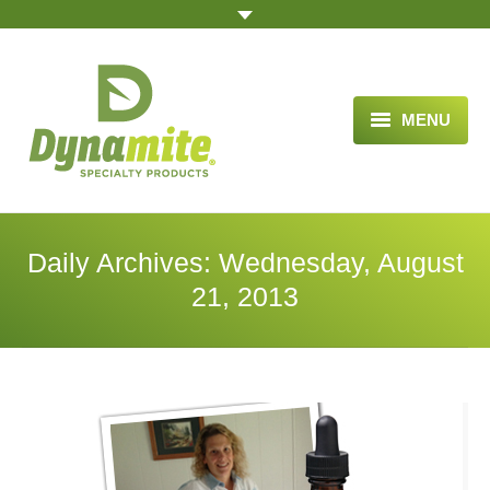
MENU
HOME
ABOUT US
Daily Archives:
Wednesday, August
BLOG ARTICLES
21, 2013
OPPORTUNITY
TESTIMONIALS
VIDEOS
ORDER