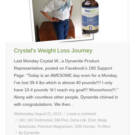
MEDIA
CONTACT US
Crystal’s Weight Loss Journey
Last Monday Crystal W., a Dynamite Product
Representative, posted on Facebook’s 180 Support
Page: “Today is an AWESOME day even for a Monday,
I’ve lost 39.4 lbs which is almost 40 pounds!!!! I only
have 10.4 pounds ‘til I reach my goal!!! Woooohooo!!!.”
Along with countless other people, Dynamite chimed in
with congratulations. We then…
Wednesday, August 21, 2013
Leave a comment
180
,
180 Testimonial
,
DM Plus
,
Dyna-Lite
,
Elixir
,
Mega
Botanicals
,
Premium Magnesium
,
SOD Human
,
Tri-Mins
By
Dynamite