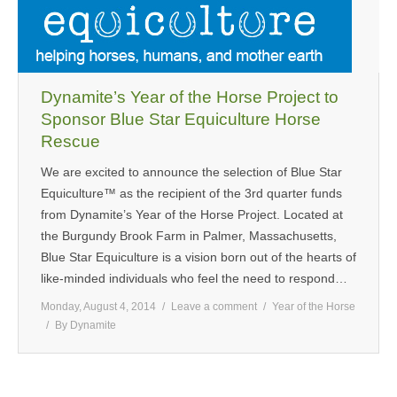
MEDIA
CONTACT US
Dynamite’s Year of the Horse Project to
Sponsor Blue Star Equiculture Horse
Rescue
We are excited to announce the selection of Blue Star
Equiculture™ as the recipient of the 3rd quarter funds
from Dynamite’s Year of the Horse Project. Located at
the Burgundy Brook Farm in Palmer, Massachusetts,
Blue Star Equiculture is a vision born out of the hearts of
like-minded individuals who feel the need to respond…
Monday, August 4, 2014
Leave a comment
Year of the Horse
By
Dynamite