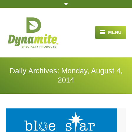
MENU
HOME
ABOUT US
Daily Archives:
Monday, August 4,
BLOG ARTICLES
2014
OPPORTUNITY
TESTIMONIALS
VIDEOS
ORDER