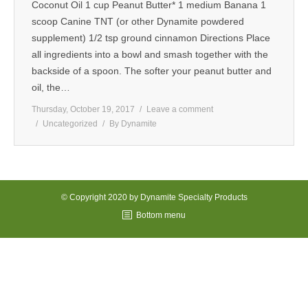
Coconut Oil 1 cup Peanut Butter* 1 medium Banana 1
MEDIA
scoop Canine TNT (or other Dynamite powdered
supplement) 1/2 tsp ground cinnamon Directions Place
CONTACT US
all ingredients into a bowl and smash together with the
backside of a spoon. The softer your peanut butter and
oil, the…
Thursday, October 19, 2017
Leave a comment
Uncategorized
By
Dynamite
© Copyright 2020 by Dynamite Specialty Products
Bottom menu