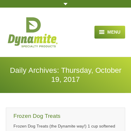
MENU
HOME
ABOUT US
Daily Archives:
Thursday, October
BLOG ARTICLES
19, 2017
OPPORTUNITY
TESTIMONIALS
VIDEOS
Frozen Dog Treats
Frozen Dog Treats (the Dynamite way!) 1 cup softened
ORDER