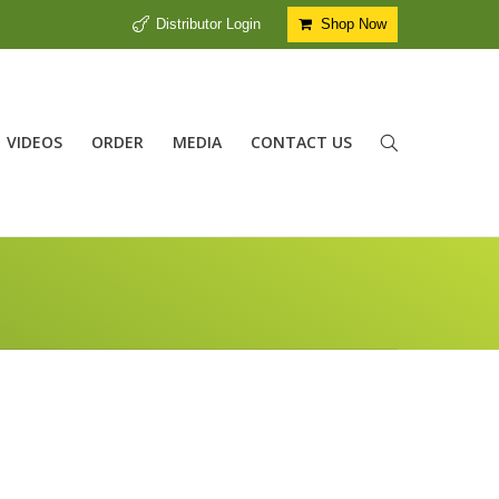
Distributor Login
Shop Now
VIDEOS
ORDER
MEDIA
CONTACT US