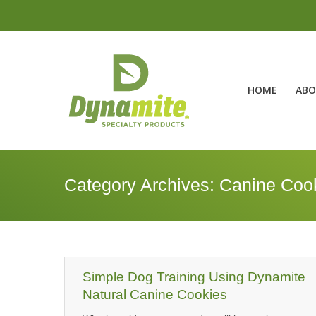
HOME
ABO
Category Archives:
Canine Coo
Simple Dog Training Using Dynamite
Natural Canine Cookies