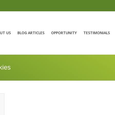
UT US
BLOG ARTICLES
OPPORTUNITY
TESTIMONIALS
kies