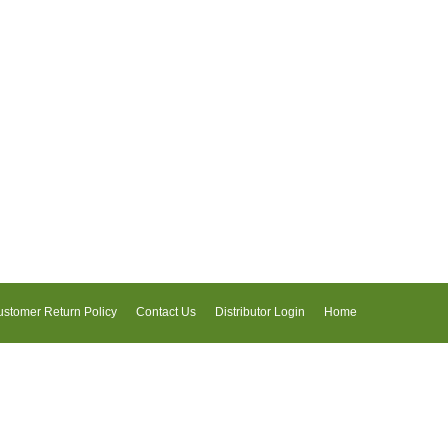
stomer Return Policy
Contact Us
Distributor Login
Home