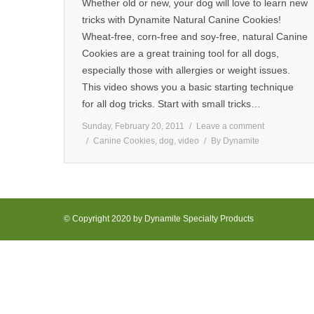
Whether old or new, your dog will love to learn new
tricks with Dynamite Natural Canine Cookies!
Wheat-free, corn-free and soy-free, natural Canine
Cookies are a great training tool for all dogs,
especially those with allergies or weight issues.
This video shows you a basic starting technique
for all dog tricks. Start with small tricks…
Sunday, February 20, 2011
Leave a comment
Canine Cookies
,
dog
,
video
By
Dynamite
© Copyright 2020 by Dynamite Specialty Products