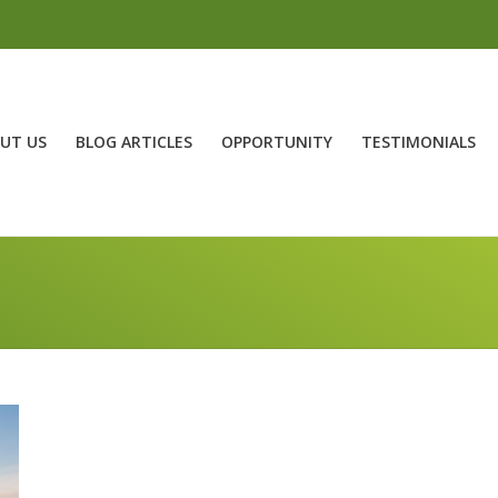
UT US
BLOG ARTICLES
OPPORTUNITY
TESTIMONIALS