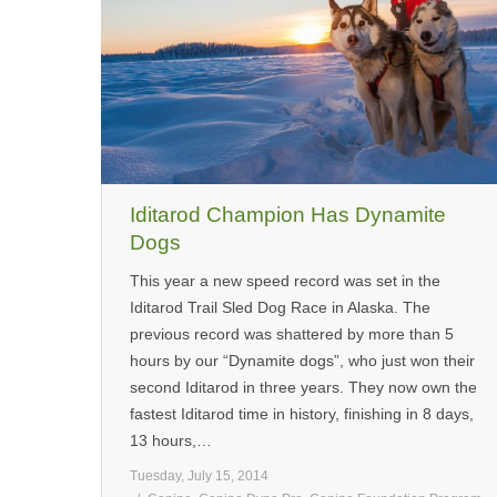
Iditarod Champion Has Dynamite
Dogs
This year a new speed record was set in the
Iditarod Trail Sled Dog Race in Alaska. The
previous record was shattered by more than 5
hours by our “Dynamite dogs”, who just won their
second Iditarod in three years. They now own the
fastest Iditarod time in history, finishing in 8 days,
13 hours,…
Tuesday, July 15, 2014