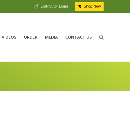
Distributor Login
Shop Now
VIDEOS
ORDER
MEDIA
CONTACT US