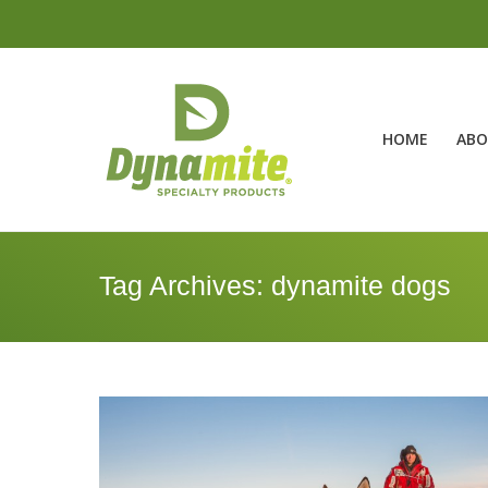
HOME
ABO
Tag Archives:
dynamite dogs