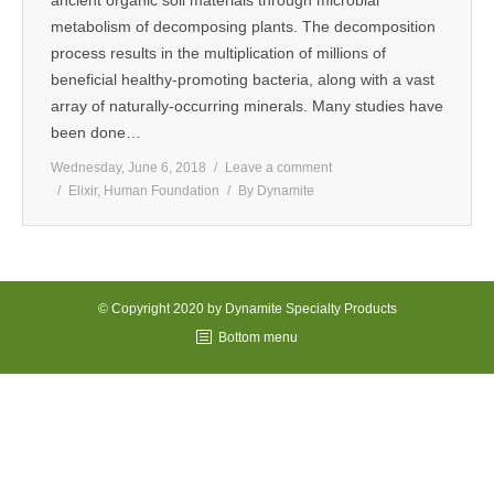
ancient organic soil materials through microbial
metabolism of decomposing plants. The decomposition
MEDIA
process results in the multiplication of millions of
beneficial healthy-promoting bacteria, along with a vast
CONTACT US
array of naturally-occurring minerals. Many studies have
been done…
Wednesday, June 6, 2018
Leave a comment
Elixir
,
Human Foundation
By
Dynamite
© Copyright 2020 by Dynamite Specialty Products
Bottom menu