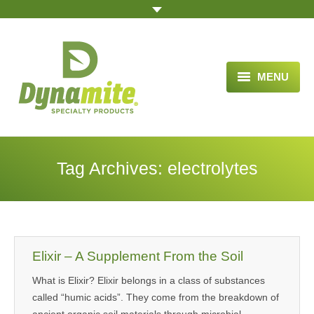
MENU
HOME
ABOUT US
Tag Archives:
electrolytes
BLOG ARTICLES
OPPORTUNITY
TESTIMONIALS
Elixir – A Supplement From the Soil
VIDEOS
What is Elixir? Elixir belongs in a class of substances
called “humic acids”. They come from the breakdown of
ORDER