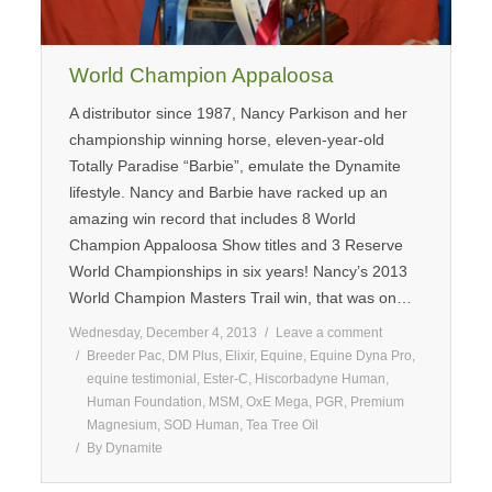
World Champion Appaloosa
A distributor since 1987, Nancy Parkison and her
championship winning horse, eleven-year-old
Totally Paradise “Barbie”, emulate the Dynamite
lifestyle. Nancy and Barbie have racked up an
amazing win record that includes 8 World
Champion Appaloosa Show titles and 3 Reserve
World Championships in six years! Nancy’s 2013
World Champion Masters Trail win, that was on…
Wednesday, December 4, 2013
Leave a comment
Breeder Pac
,
DM Plus
,
Elixir
,
Equine
,
Equine Dyna Pro
,
equine testimonial
,
Ester-C
,
Hiscorbadyne Human
,
Human Foundation
,
MSM
,
OxE Mega
,
PGR
,
Premium
Magnesium
,
SOD Human
,
Tea Tree Oil
By
Dynamite