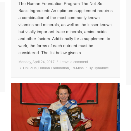
The Human Foundation Program The Not-So-
Basic Ingredients An optimum supplement requires
a combination of the most commonly known
vitamins and minerals, as well as the lesser known
but vitally important trace minerals, amino acids
and other factors. Additionally for a supplement to
work, the forms of each nutrient must be
considered. The list below gives a…
Monday, April 24, 2017
Leave a comment
DM Plus
,
Human Foundation
,
Tri-Mins
By
Dynamite