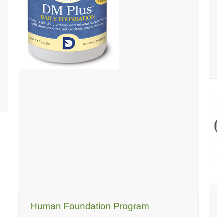
Human Foundation Program