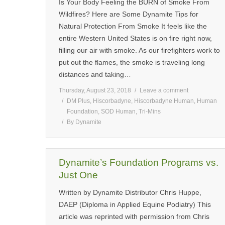
Is Your Body Feeling the BURN of Smoke From
Wildfires? Here are Some Dynamite Tips for
Natural Protection From Smoke It feels like the
entire Western United States is on fire right now,
filling our air with smoke. As our firefighters work to
put out the flames, the smoke is traveling long
distances and taking…
Thursday, August 23, 2018
Leave a comment
DM Plus
,
Hiscorbadyne
,
Hiscorbadyne Human
,
Human
Foundation
,
SOD Human
,
Tri-Mins
By
Dynamite
Dynamite’s Foundation Programs vs.
Just One
Written by Dynamite Distributor Chris Huppe,
DAEP (Diploma in Applied Equine Podiatry) This
article was reprinted with permission from Chris