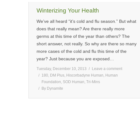
Winterizing Your Health
We’ve all heard “it’s cold and flu season.” But what
does that really mean? Are there really more
germs at this time of the year than others? The
short answer, not really. So why are there so many
more cases of the cold and flu this time of the
year? Just because you are exposed…
Tuesday, December 10, 2013
Leave a comment
180
,
DM Plus
,
Hiscorbadyne Human
,
Human
Foundation
,
SOD Human
,
Tri-Mins
By
Dynamite