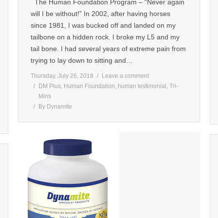
The Human Foundation Program – “Never again
will I be without!” In 2002, after having horses
since 1981, I was bucked off and landed on my
tailbone on a hidden rock. I broke my L5 and my
tail bone. I had several years of extreme pain from
trying to lay down to sitting and…
Thursday, July 26, 2018
Leave a comment
DM Plus
,
Human Foundation
,
human testimonial
,
Tri-
Mins
By
Dynamite