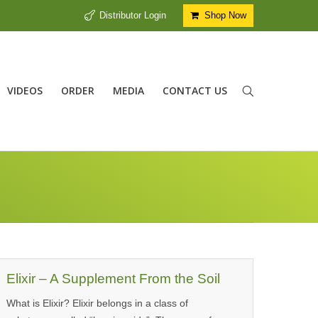
Distributor Login
Shop Now
VIDEOS
ORDER
MEDIA
CONTACT US
Elixir – A Supplement From the Soil
What is Elixir? Elixir belongs in a class of