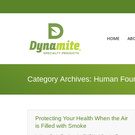
HOME
AB
Category Archives:
Human Foun
Protecting Your Health When the Air
is Filled with Smoke