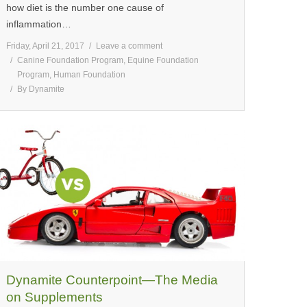
how diet is the number one cause of
inflammation…
Friday, April 21, 2017
Leave a comment
Canine Foundation Program
,
Equine Foundation
Program
,
Human Foundation
By
Dynamite
Dynamite Counterpoint—The Media
on Supplements