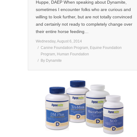
Huppe, DAEP When speaking about Dynamite,
sometimes I encounter folks who are curious and
willing to look further, but are not totally convinced
and certainly not ready to completely change over
their entire horse feeding…
Wednesday, August 6, 2014
Canine Foundation Program
,
Equine Foundation
Program
,
Human Foundation
By
Dynamite