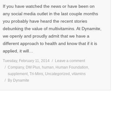
If you have watched the news or have been on
any social media outlet in the last couple months
you probably have heard the recent stories
debunking the value of multivitamins. At Dynamite,
we openly and proudly admit that we have a
different approach to health and know that if it is
applied, it will…
Tuesday, February 11, 2014
Leave a comment
Company
,
DM Plus
,
human
,
Human Foundation
,
supplement
,
Tri-Mins
,
Uncategorized
,
vitamins
By
Dynamite