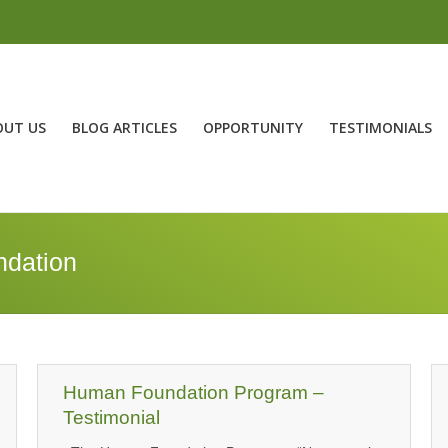
OUT US
BLOG ARTICLES
OPPORTUNITY
TESTIMONIALS
dation
Human Foundation Program –
Testimonial