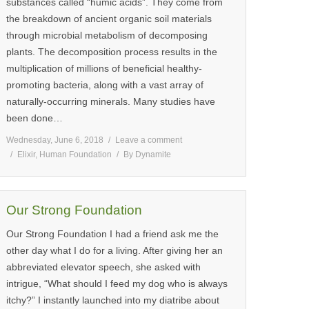
substances called “humic acids”. They come from
the breakdown of ancient organic soil materials
through microbial metabolism of decomposing
plants. The decomposition process results in the
multiplication of millions of beneficial healthy-
promoting bacteria, along with a vast array of
naturally-occurring minerals. Many studies have
been done…
Wednesday, June 6, 2018
Leave a comment
Elixir
,
Human Foundation
By
Dynamite
Our Strong Foundation
Our Strong Foundation I had a friend ask me the
other day what I do for a living. After giving her an
abbreviated elevator speech, she asked with
intrigue, “What should I feed my dog who is always
itchy?” I instantly launched into my diatribe about