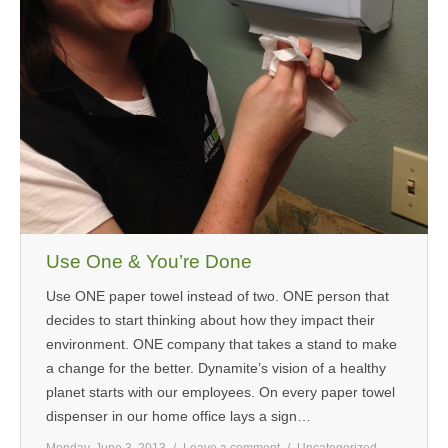
Use One & You’re Done
Use ONE paper towel instead of two. ONE person that
decides to start thinking about how they impact their
environment. ONE company that takes a stand to make
a change for the better. Dynamite’s vision of a healthy
planet starts with our employees. On every paper towel
dispenser in our home office lays a sign…
Monday, June 3, 2013
Leave a comment
Uncategorized