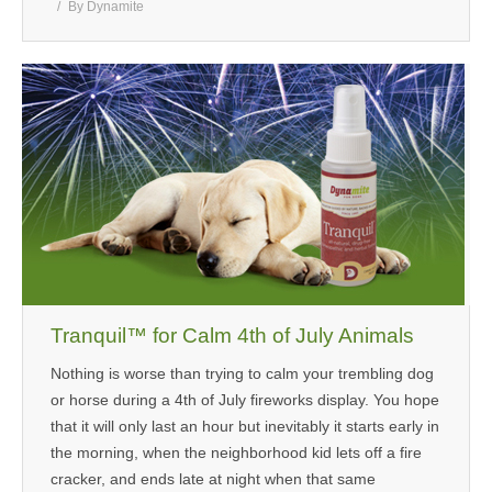
By
Dynamite
Tranquil™ for Calm 4th of July Animals
Nothing is worse than trying to calm your trembling dog
or horse during a 4th of July fireworks display. You hope
that it will only last an hour but inevitably it starts early in
the morning, when the neighborhood kid lets off a fire
cracker, and ends late at night when that same