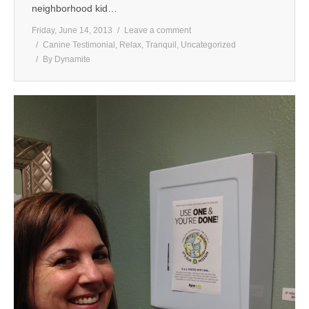
neighborhood kid…
Friday, June 14, 2013
Leave a comment
Canine Testimonial
,
Relax
,
Tranquil
,
Uncategorized
By
Dynamite