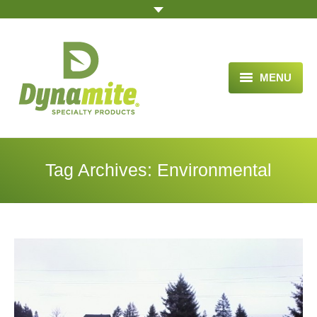
MENU
HOME
ABOUT US
Tag Archives:
Environmental
BLOG ARTICLES
OPPORTUNITY
TESTIMONIALS
VIDEOS
ORDER