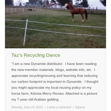
MEDIA
CONTACT US
Taz’s Recycling Dance
“I am a new Dynamite distributor. I have been reading
the new-member materials, blogs, website info, etc. I
appreciate recycling/reusing and learning that reducing
our carbon footprint is important to Dynamite. I thought
you might appreciate my local reusing policy on my
horse farm, Kshota Merry Horses. Attached is a picture
my 7-year-old Arabian gelding…
Monday, June 24, 2013
Leave a comment
Equine