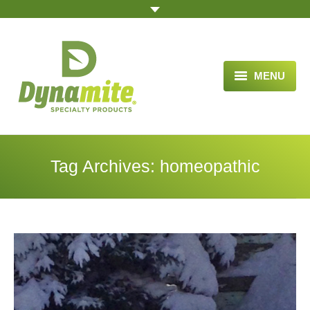
MENU
HOME
ABOUT US
Tag Archives:
homeopathic
BLOG ARTICLES
OPPORTUNITY
TESTIMONIALS
VIDEOS
ORDER