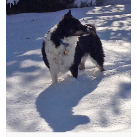
MEDIA
CONTACT US