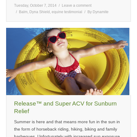
Tuesday, October 7, 2014
Leave a comment
Balm
,
Dyna Shield
,
equine testimonial
By
Dynamite
Release™ and Super ACV for Sunburn
Relief
Summer is here and that means more fun in the sun in
the form of horseback riding, hiking, biking and family
barbeques. Unfortunately with increased sun exposure