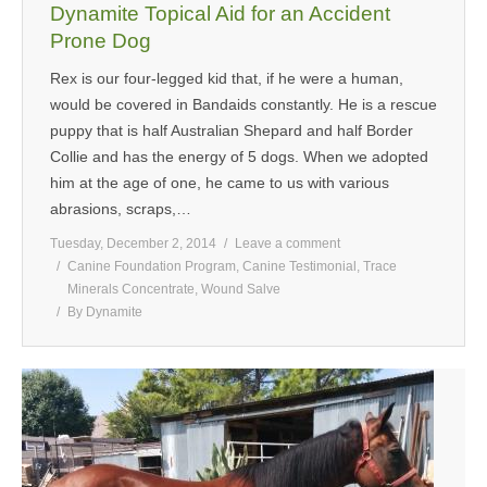
Dynamite Topical Aid for an Accident
Prone Dog
Rex is our four-legged kid that, if he were a human,
would be covered in Bandaids constantly. He is a rescue
puppy that is half Australian Shepard and half Border
Collie and has the energy of 5 dogs. When we adopted
him at the age of one, he came to us with various
abrasions, scraps,…
Tuesday, December 2, 2014
Leave a comment
Canine Foundation Program
,
Canine Testimonial
,
Trace
Minerals Concentrate
,
Wound Salve
By
Dynamite