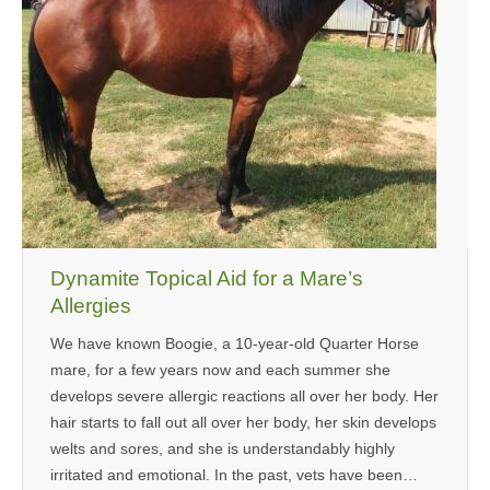
Dynamite Topical Aid for a Mare’s
Allergies
We have known Boogie, a 10-year-old Quarter Horse
mare, for a few years now and each summer she
develops severe allergic reactions all over her body. Her
hair starts to fall out all over her body, her skin develops
welts and sores, and she is understandably highly
irritated and emotional. In the past, vets have been…