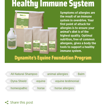
All Natural Shampoo
animal allergies
Balm
Dyna Shield
equine
equine testimonial
homeopathic
horse
horse allergies
Share this post