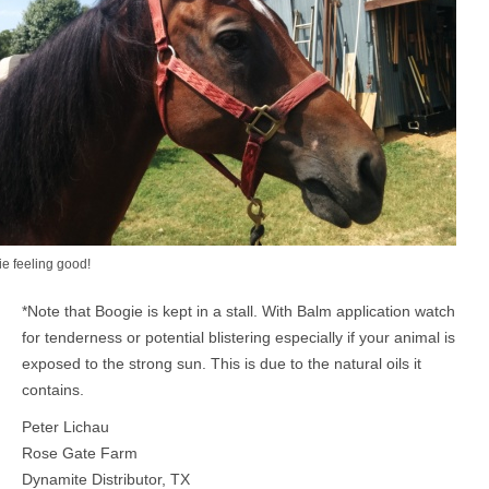
e feeling good!
*Note that Boogie is kept in a stall. With Balm application watch
for tenderness or potential blistering especially if your animal is
exposed to the strong sun. This is due to the natural oils it
contains.
Peter Lichau
Rose Gate Farm
Dynamite Distributor, TX