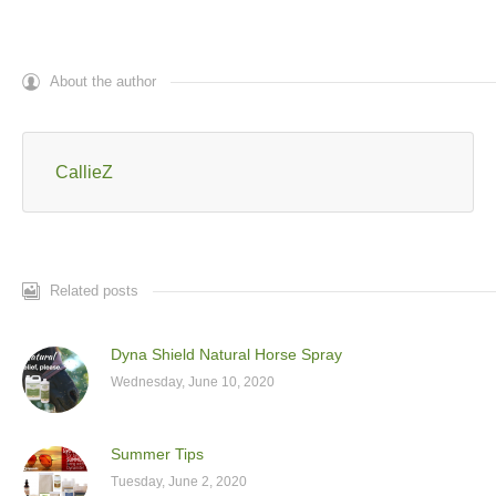
About the author
CallieZ
Related posts
Dyna Shield Natural Horse Spray
Wednesday, June 10, 2020
Summer Tips
Tuesday, June 2, 2020