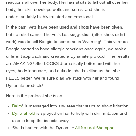
reactions all over her body. Her hair starts to fall out all over her
body, her skin develops welts and sores, and she is
understandably highly irritated and emotional.
In the past, vets have been used and shots have been given,
but no relief came. The vet’s last suggestion (after shots didn’t
work) was to sell Boogie to someone in Wyoming! This year as
Boogie started to have allergic reactions once again, we took a
different approach and created a Dynamite protocol. The results
are AMAZING! She LOOKS dramatically better and with her
eyes, body language, and attitude, she is telling us that she
FEELS better. We’re sure glad we stuck with her and found
Dynamite products!
Here is the protocol she is on:
Balm
* is massaged into any area that starts to show irritation
Dyna Shield
is sprayed on her to help with skin irritation and
also to keep the insects away
She is bathed with the Dynamite
All Natural Shampoo