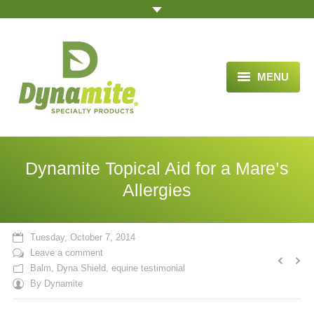
MENU
HOME
ABOUT US
Dynamite Topical Aid for a Mare’s
BLOG ARTICLES
Allergies
OPPORTUNITY
Tuesday, October 7, 2014
TESTIMONIALS
Leave a comment
Balm
,
Dyna Shield
,
equine testimonial
VIDEOS
By
Dynamite
ORDER