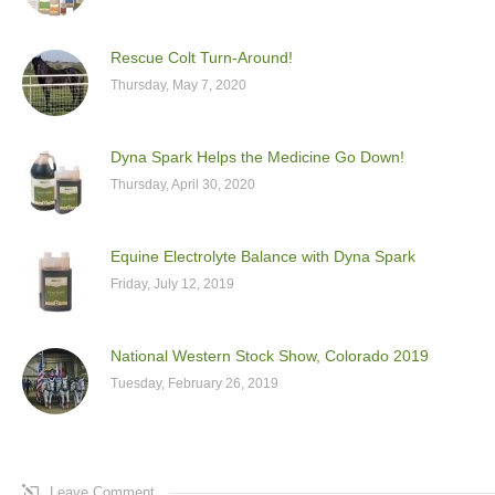
Rescue Colt Turn-Around!
Thursday, May 7, 2020
Dyna Spark Helps the Medicine Go Down!
Thursday, April 30, 2020
Equine Electrolyte Balance with Dyna Spark
Friday, July 12, 2019
National Western Stock Show, Colorado 2019
Tuesday, February 26, 2019
Leave Comment