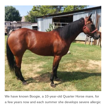
MEDIA
CONTACT US
We have known Boogie, a 10-year-old Quarter Horse mare, for
a few years now and each summer she develops severe allergic