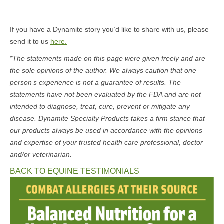
If you have a Dynamite story you’d like to share with us, please
send it to us
here.
*The statements made on this page were given freely and are
the sole opinions of the author. We always caution that one
person’s experience is not a guarantee of results. The
statements have not been evaluated by the FDA and are not
intended to diagnose, treat, cure, prevent or mitigate any
disease. Dynamite Specialty Products takes a firm stance that
our products always be used in accordance with the opinions
and expertise of your trusted health care professional, doctor
and/or veterinarian.
BACK TO EQUINE TESTIMONIALS