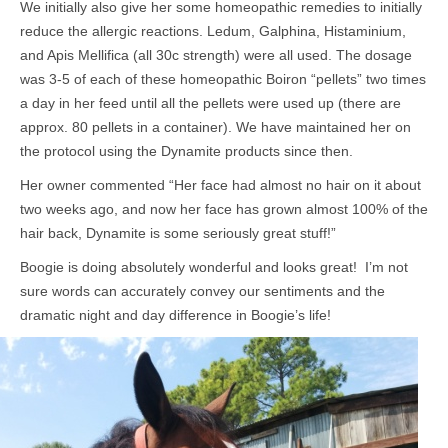
We initially also give her some homeopathic remedies to initially
reduce the allergic reactions. Ledum, Galphina, Histaminium,
and Apis Mellifica (all 30c strength) were all used. The dosage
was 3-5 of each of these homeopathic Boiron “pellets” two times
a day in her feed until all the pellets were used up (there are
approx. 80 pellets in a container). We have maintained her on
the protocol using the Dynamite products since then.
Her owner commented “Her face had almost no hair on it about
two weeks ago, and now her face has grown almost 100% of the
hair back, Dynamite is some seriously great stuff!”
Boogie is doing absolutely wonderful and looks great! I’m not
sure words can accurately convey our sentiments and the
dramatic night and day difference in Boogie’s life!