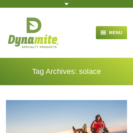
MENU
HOME
ABOUT US
Tag Archives:
solace
BLOG ARTICLES
OPPORTUNITY
TESTIMONIALS
VIDEOS
ORDER