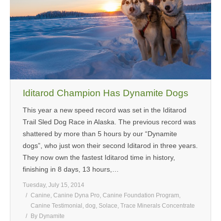
MEDIA
CONTACT US
Iditarod Champion Has Dynamite Dogs
This year a new speed record was set in the Iditarod
Trail Sled Dog Race in Alaska. The previous record was
shattered by more than 5 hours by our “Dynamite
dogs”, who just won their second Iditarod in three years.
They now own the fastest Iditarod time in history,
finishing in 8 days, 13 hours,…
Tuesday, July 15, 2014
Canine
,
Canine Dyna Pro
,
Canine Foundation Program
,
Canine Testimonial
,
dog
,
Solace
,
Trace Minerals Concentrate
By
Dynamite