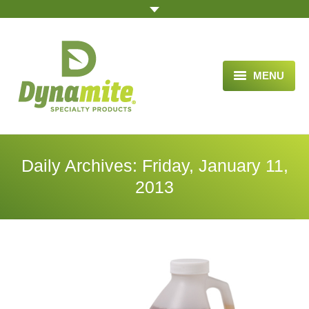
MENU
HOME
ABOUT US
Daily Archives:
Friday, January 11,
BLOG ARTICLES
2013
OPPORTUNITY
TESTIMONIALS
VIDEOS
ORDER