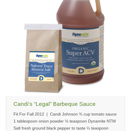
MEDIA
CONTACT US
Candi’s “Legal” Barbeque Sauce
Fit For Fall 2012 | Candi Johnson ¾ cup tomato sauce
1 tablespoon onion powder ½ teaspoon Dynamite NTM
Salt fresh ground black pepper to taste ¼ teaspoon