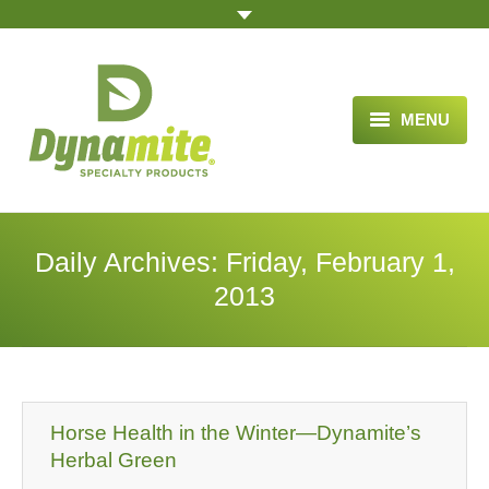
MENU
HOME
ABOUT US
Daily Archives:
Friday, February 1,
BLOG ARTICLES
2013
OPPORTUNITY
TESTIMONIALS
VIDEOS
Horse Health in the Winter—Dynamite’s
Herbal Green
ORDER