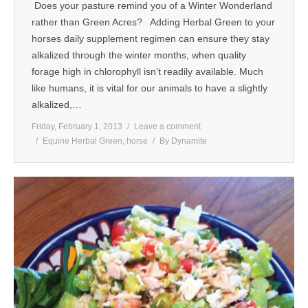
Does your pasture remind you of a Winter Wonderland
MEDIA
rather than Green Acres? Adding Herbal Green to your
horses daily supplement regimen can ensure they stay
CONTACT US
alkalized through the winter months, when quality
forage high in chlorophyll isn’t readily available. Much
like humans, it is vital for our animals to have a slightly
alkalized,…
Friday, February 1, 2013
Leave a comment
Equine Herbal Green
,
horse
By
Dynamite