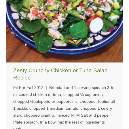
Zesty Crunchy Chicken or Tuna Salad
Recipe
Fit For Fall 2012 | Brenda Ladd 1 serving spinach 3-5
oz cooked chicken or tuna, chopped ¼ cup onion,
chopped ½ jalepeño or peppercinis, chopped, (optional)
1 pickle, chopped 1 medium tomato, chopped 1 celery
stalk, chopped cilantro, minced NTM Salt and pepper
Plate spinach. In a bowl mix the rest of ingredients