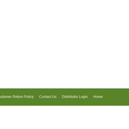
stomer Return Policy
Contact Us
Distributor Login
Home