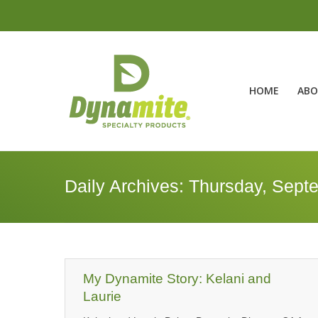
HOME
ABO
Daily Archives:
Thursday, Sept
My Dynamite Story: Kelani and
Laurie