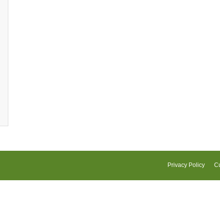
Privacy Policy
Cu