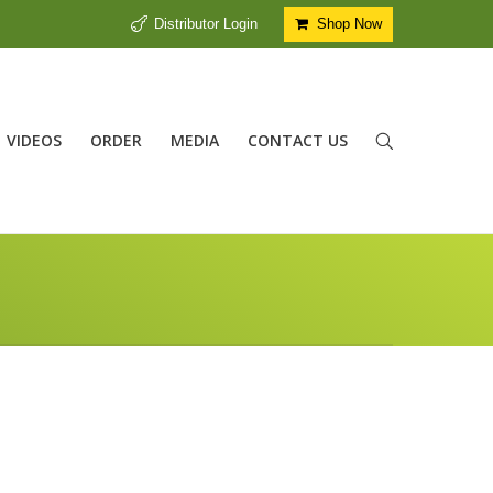
Distributor Login
Shop Now
VIDEOS
ORDER
MEDIA
CONTACT US