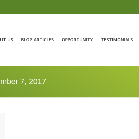
UT US
BLOG ARTICLES
OPPORTUNITY
TESTIMONIALS
ember 7, 2017