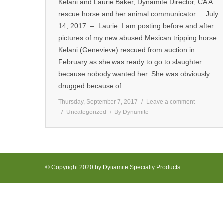
Kelani and Laurie Baker, Dynamite Director, CA A
rescue horse and her animal communicator July
14, 2017 – Laurie: I am posting before and after
pictures of my new abused Mexican tripping horse
Kelani (Genevieve) rescued from auction in
February as she was ready to go to slaughter
because nobody wanted her. She was obviously
drugged because of…
Thursday, September 7, 2017
Leave a comment
Uncategorized
By
Dynamite
© Copyright 2020 by Dynamite Specialty Products