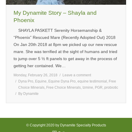
My Dynamite Story – Shayla and
Phoenix
SHAYLA PASKETT Serenity Horsemanship &
“Phoenix” Rescued Mare (Recently Adopted Out) 2018
On Jan 20th 2018 at 8pm we picked up our new rescue
mare. She was terrified at the sight of humans and tried
to jump over 5 ½ ft panels to get away in the process of
getting her contained. We…
Monday, February 26, 2018
Leave a comment
Dyna Pro
,
Equine
,
Equine Dyna Pro
,
equine testimonial
,
Free
Choice Minerals
,
Free Choice Minerals
,
Izmine
,
PGR
,
probiotic
By
Dynamite
© Copyright 2020 by Dynamite Specialty Products