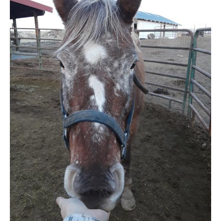
MEDIA
CONTACT US