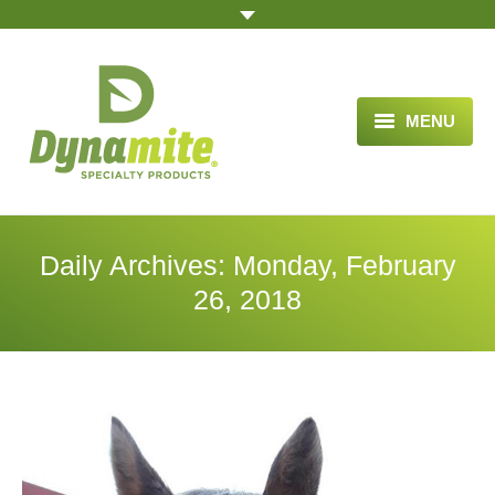
MENU
HOME
ABOUT US
Daily Archives:
Monday, February
BLOG ARTICLES
26, 2018
OPPORTUNITY
TESTIMONIALS
VIDEOS
ORDER