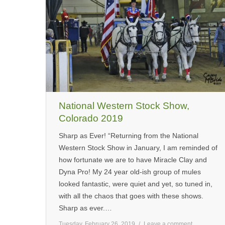
National Western Stock Show,
Colorado 2019
Sharp as Ever! “Returning from the National
Western Stock Show in January, I am reminded of
how fortunate we are to have Miracle Clay and
Dyna Pro! My 24 year old-ish group of mules
looked fantastic, were quiet and yet, so tuned in,
with all the chaos that goes with these shows.
Sharp as ever.…
Tuesday, February 26, 2019
Leave a comment