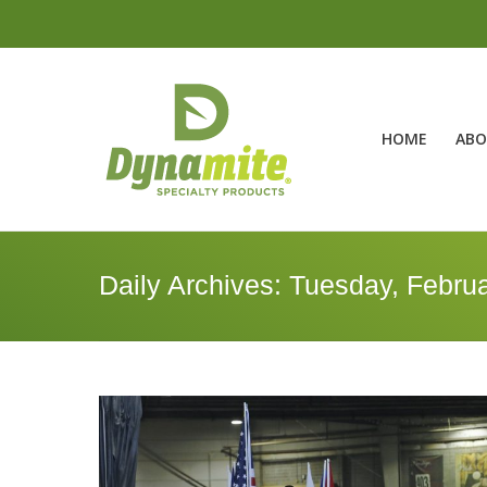
HOME
ABO
Daily Archives:
Tuesday, Februa