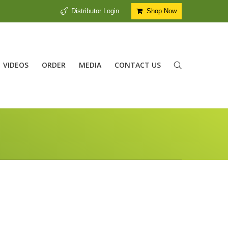
Distributor Login
Shop Now
VIDEOS
ORDER
MEDIA
CONTACT US