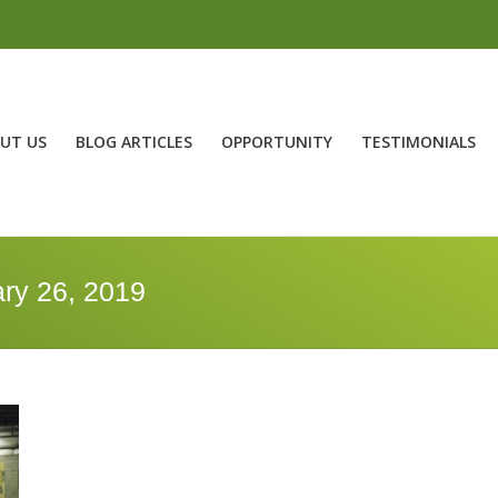
UT US
BLOG ARTICLES
OPPORTUNITY
TESTIMONIALS
ry 26, 2019