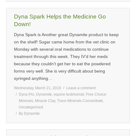
Dyna Spark Helps the Medicine Go
Down!
Dyna Spark is Another great Dynamite product to keep
on the shelf! Sugar came home from the vet clinic on
Monday with several oral medications to continue
treatment through this week. They IV’d her meds
because they couldn’t get her to eat the powdered
forms very well. She is very difficult about being
syringed anything…
Wednesday, March 21, 2018
Leave a comment
Dyna Pro
,
Dynamite
,
equine testimonial
,
Free Choice
Minerals
,
Miracle Clay
,
Trace Minerals Concentrate
,
Uncategorized
By
Dynamite