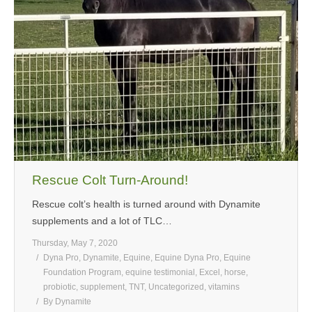
MEDIA
CONTACT US
Rescue Colt Turn-Around!
Rescue colt’s health is turned around with Dynamite
supplements and a lot of TLC…
Thursday, May 7, 2020
Dyna Pro
,
Dynamite
,
Equine
,
Equine Dyna Pro
,
Equine
Foundation Program
,
equine testimonial
,
Excel
,
horse
,
probiotic
,
supplement
,
TNT
,
Uncategorized
,
vitamins
By
Dynamite