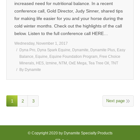
increased need for nutritional balance. In a recent
conference call, Gold Director, Judy Sinner, shared tips
for making life easier for you and your horse during the
cold winter months. Check out the highlights of the call
below. Listen to the full conference call HERE…
Wednesday, November 1, 2017
Dyna Pro
,
Dyna Spark Equine
,
Dynamite
,
Dynamite Plus
,
Easy
Balance
,
Equine
,
Equine Foundation Program
,
Free Choice
Minerals
,
HES
,
Izmine
,
NTM
,
OxE Mega
,
Tea Tree Oil
,
TNT
By
Dynamite
1
2
3
Next page
© Copyright 2020 by Dynamite Specialty Products