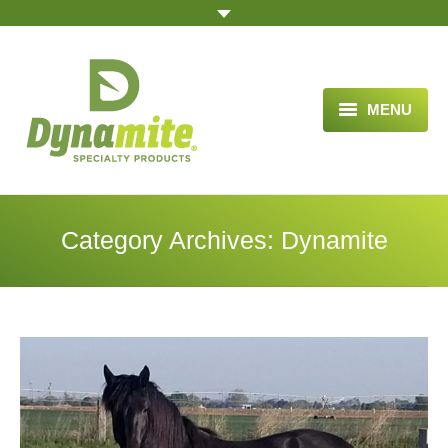
MENU
HOME
ABOUT US
Category Archives:
Dynamite
BLOG ARTICLES
OPPORTUNITY
TESTIMONIALS
VIDEOS
ORDER