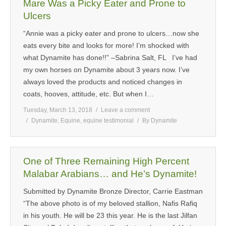
Mare Was a Picky Eater and Prone to
Ulcers
“Annie was a picky eater and prone to ulcers…now she
eats every bite and looks for more! I’m shocked with
what Dynamite has done!!” –Sabrina Salt, FL I’ve had
my own horses on Dynamite about 3 years now. I’ve
always loved the products and noticed changes in
coats, hooves, attitude, etc. But when I…
Tuesday, March 13, 2018
Leave a comment
Dynamite
,
Equine
,
equine testimonial
By
Dynamite
One of Three Remaining High Percent
Malabar Arabians… and He’s Dynamite!
Submitted by Dynamite Bronze Director, Carrie Eastman
“The above photo is of my beloved stallion, Nafis Rafiq
in his youth. He will be 23 this year. He is the last Jilfan