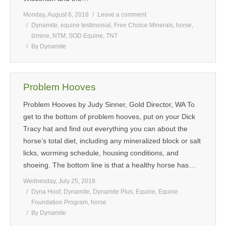
Monday, August 6, 2018
Leave a comment
Dynamite
,
equine testimonial
,
Free Choice Minerals
,
horse
,
Izmine
,
NTM
,
SOD Equine
,
TNT
By
Dynamite
Problem Hooves
Problem Hooves by Judy Sinner, Gold Director, WA To
get to the bottom of problem hooves, put on your Dick
Tracy hat and find out everything you can about the
horse’s total diet, including any mineralized block or salt
licks, worming schedule, housing conditions, and
shoeing. The bottom line is that a healthy horse has…
Wednesday, July 25, 2018
Dyna Hoof
,
Dynamite
,
Dynamite Plus
,
Equine
,
Equine
Foundation Program
,
horse
By
Dynamite