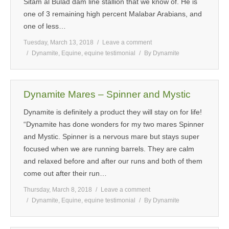
Sitam al Bulad dam line stallion that we know of. He is
one of 3 remaining high percent Malabar Arabians, and
one of less…
Tuesday, March 13, 2018
Leave a comment
Dynamite
,
Equine
,
equine testimonial
By
Dynamite
Dynamite Mares – Spinner and Mystic
Dynamite is definitely a product they will stay on for life!
“Dynamite has done wonders for my two mares Spinner
and Mystic. Spinner is a nervous mare but stays super
focused when we are running barrels. They are calm
and relaxed before and after our runs and both of them
come out after their run…
Thursday, March 8, 2018
Leave a comment
Dynamite
,
Equine
,
equine testimonial
By
Dynamite