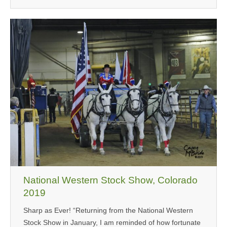
National Western Stock Show, Colorado
2019
Sharp as Ever! “Returning from the National Western
Stock Show in January, I am reminded of how fortunate