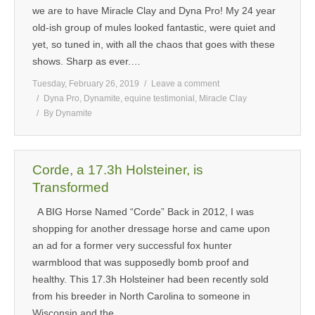
we are to have Miracle Clay and Dyna Pro! My 24 year
old-ish group of mules looked fantastic, were quiet and
yet, so tuned in, with all the chaos that goes with these
shows. Sharp as ever.…
Tuesday, February 26, 2019
Leave a comment
Dyna Pro
,
Dynamite
,
equine testimonial
,
Miracle Clay
By
Dynamite
Corde, a 17.3h Holsteiner, is
Transformed
A BIG Horse Named “Corde” Back in 2012, I was
shopping for another dressage horse and came upon
an ad for a former very successful fox hunter
warmblood that was supposedly bomb proof and
healthy. This 17.3h Holsteiner had been recently sold
from his breeder in North Carolina to someone in
Wisconsin and the…