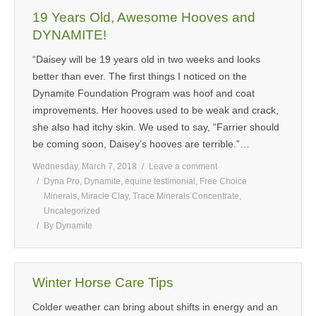
19 Years Old, Awesome Hooves and
DYNAMITE!
“Daisey will be 19 years old in two weeks and looks
better than ever. The first things I noticed on the
Dynamite Foundation Program was hoof and coat
improvements. Her hooves used to be weak and crack,
she also had itchy skin. We used to say, “Farrier should
be coming soon, Daisey’s hooves are terrible.”…
Wednesday, March 7, 2018
Leave a comment
Dyna Pro
,
Dynamite
,
equine testimonial
,
Free Choice
Minerals
,
Miracle Clay
,
Trace Minerals Concentrate
,
Uncategorized
By
Dynamite
Winter Horse Care Tips
Colder weather can bring about shifts in energy and an