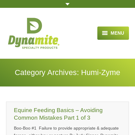
MENU
HOME
ABOUT US
Category Archives:
Humi-Zyme
BLOG ARTICLES
OPPORTUNITY
TESTIMONIALS
Equine Feeding Basics – Avoiding
VIDEOS
Common Mistakes Part 1 of 3
Boo-Boo #1 Failure to provide appropriate & adequate
ORDER