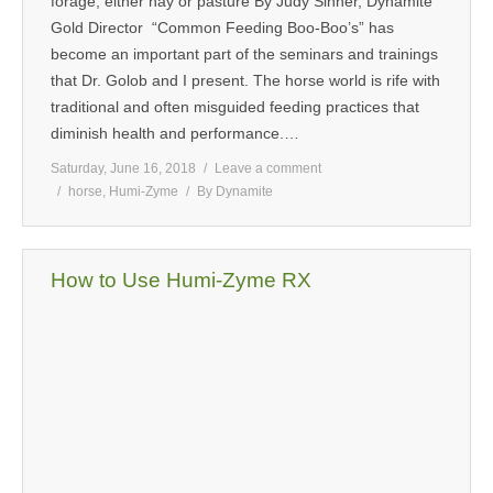
forage, either hay or pasture By Judy Sinner, Dynamite
Gold Director “Common Feeding Boo-Boo’s” has
MEDIA
become an important part of the seminars and trainings
that Dr. Golob and I present. The horse world is rife with
CONTACT US
traditional and often misguided feeding practices that
diminish health and performance.…
Saturday, June 16, 2018
Leave a comment
horse
,
Humi-Zyme
By
Dynamite
How to Use Humi-Zyme RX