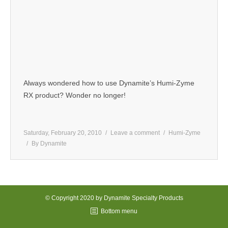
Always wondered how to use Dynamite’s Humi-Zyme
RX product? Wonder no longer!
Saturday, February 20, 2010
Leave a comment
Humi-Zyme
By
Dynamite
© Copyright 2020 by Dynamite Specialty Products
Bottom menu