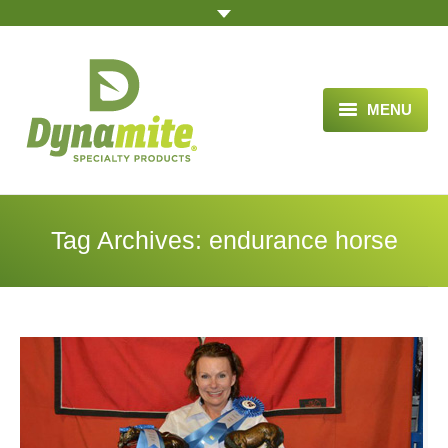
MENU
HOME
ABOUT US
Tag Archives:
endurance horse
BLOG ARTICLES
OPPORTUNITY
TESTIMONIALS
VIDEOS
ORDER