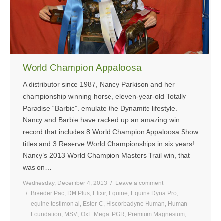
MEDIA
CONTACT US
World Champion Appaloosa
A distributor since 1987, Nancy Parkison and her
championship winning horse, eleven-year-old Totally
Paradise “Barbie”, emulate the Dynamite lifestyle.
Nancy and Barbie have racked up an amazing win
record that includes 8 World Champion Appaloosa Show
titles and 3 Reserve World Championships in six years!
Nancy’s 2013 World Champion Masters Trail win, that
was on…
Wednesday, December 4, 2013
Leave a comment
Breeder Pac
,
DM Plus
,
Elixir
,
Equine
,
Equine Dyna Pro
,
equine testimonial
,
Ester-C
,
Hiscorbadyne Human
,
Human
Foundation
,
MSM
,
OxE Mega
,
PGR
,
Premium Magnesium
,