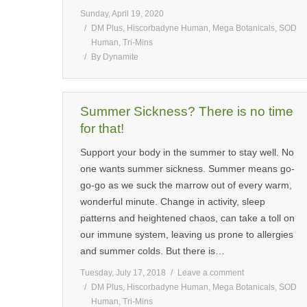
Sunday, April 19, 2020
DM Plus
,
Hiscorbadyne Human
,
Mega Botanicals
,
SOD
Human
,
Tri-Mins
By
Dynamite
Summer Sickness? There is no time
for that!
Support your body in the summer to stay well. No
one wants summer sickness. Summer means go-
go-go as we suck the marrow out of every warm,
wonderful minute. Change in activity, sleep
patterns and heightened chaos, can take a toll on
our immune system, leaving us prone to allergies
and summer colds. But there is…
Tuesday, July 17, 2018
Leave a comment
DM Plus
,
Hiscorbadyne Human
,
Mega Botanicals
,
SOD
Human
,
Tri-Mins