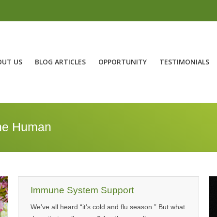
OUT US
BLOG ARTICLES
OPPORTUNITY
TESTIMONIALS
ne Human
Immune System Support
We’ve all heard “it’s cold and flu season.” But what