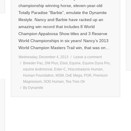
championship winning horse, eleven-year-old
Totally Paradise “Barbie”, emulate the Dynamite
lifestyle. Nancy and Barbie have racked up an
amazing win record that includes 8 World
Champion Appaloosa Show titles and 3 Reserve
World Championships in six years! Nancy’s 2013
World Champion Masters Trail win, that was on…
Wednesday, December 4, 2013
Leave a comment
Breeder Pac
,
DM Plus
,
Elixir
,
Equine
,
Equine Dyna Pro
,
equine testimonial
,
Ester-C
,
Hiscorbadyne Human
,
Human Foundation
,
MSM
,
OxE Mega
,
PGR
,
Premium
Magnesium
,
SOD Human
,
Tea Tree Oil
By
Dynamite