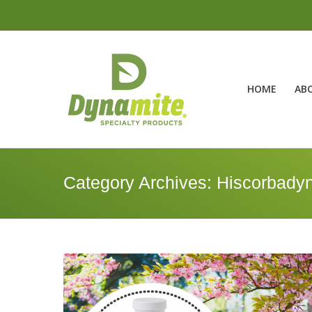
HOME
AB
Category Archives:
Hiscorbady