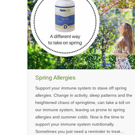
Spring Allergies
Support your immune system to stave off spring
allergies. Change in activity, sleep patterns and the
heightened chaos of springtime, can take a toll on
our immune system, leaving us prone to spring
allergies and summer colds. Now is the time to
support your immune system nutritionally.
Sometimes you just need a reminder to treat…