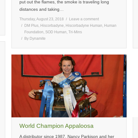
put out the flames, the smoke is traveling long
distances and taking…
Thursday, August 23, 2018
Leave a comment
DM Plus
,
Hiscorbadyne
,
Hiscorbadyne Human
,
Human
Foundation
,
SOD Human
,
Tri-Mins
By
Dynamite
World Champion Appaloosa
A distributor since 1987, Nancy Parkison and her