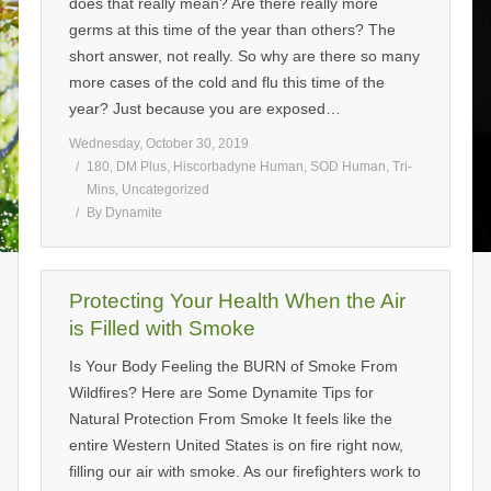
does that really mean? Are there really more
germs at this time of the year than others? The
short answer, not really. So why are there so many
more cases of the cold and flu this time of the
year? Just because you are exposed…
Wednesday, October 30, 2019
180
,
DM Plus
,
Hiscorbadyne Human
,
SOD Human
,
Tri-
Mins
,
Uncategorized
By
Dynamite
Protecting Your Health When the Air
is Filled with Smoke
Is Your Body Feeling the BURN of Smoke From
Wildfires? Here are Some Dynamite Tips for
Natural Protection From Smoke It feels like the
entire Western United States is on fire right now,
filling our air with smoke. As our firefighters work to