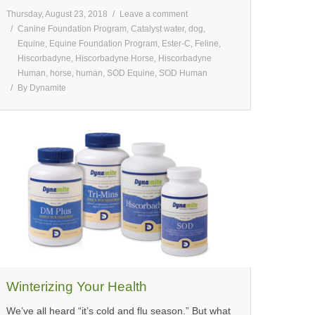
Thursday, August 23, 2018
Leave a comment
Canine Foundation Program
,
Catalyst water
,
dog
,
Equine
,
Equine Foundation Program
,
Ester-C
,
Feline
,
Hiscorbadyne
,
Hiscorbadyne Horse
,
Hiscorbadyne
Human
,
horse
,
human
,
SOD Equine
,
SOD Human
By
Dynamite
Winterizing Your Health
We’ve all heard “it’s cold and flu season.” But what