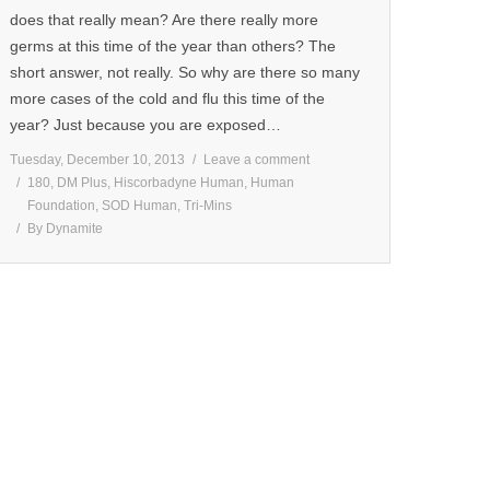
does that really mean? Are there really more
germs at this time of the year than others? The
short answer, not really. So why are there so many
more cases of the cold and flu this time of the
year? Just because you are exposed…
Tuesday, December 10, 2013
Leave a comment
180
,
DM Plus
,
Hiscorbadyne Human
,
Human
Foundation
,
SOD Human
,
Tri-Mins
By
Dynamite