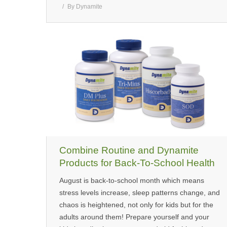
By
Dynamite
Combine Routine and Dynamite
Products for Back-To-School Health
August is back-to-school month which means
stress levels increase, sleep patterns change, and
chaos is heightened, not only for kids but for the
adults around them! Prepare yourself and your