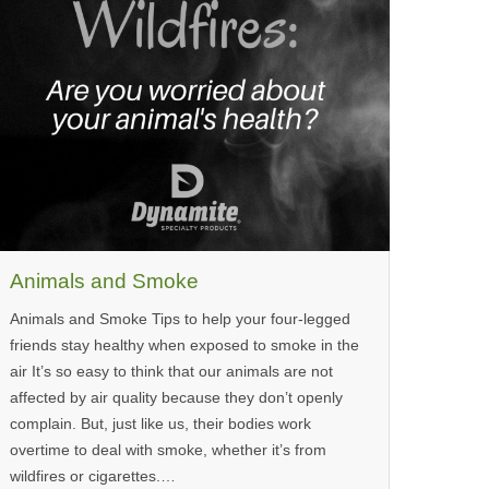
Animals and Smoke
Animals and Smoke Tips to help your four-legged
friends stay healthy when exposed to smoke in the
air It’s so easy to think that our animals are not
affected by air quality because they don’t openly
complain. But, just like us, their bodies work
overtime to deal with smoke, whether it’s from
wildfires or cigarettes.…