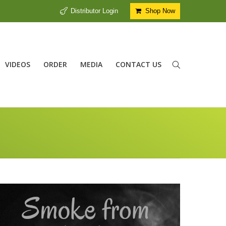
Distributor Login
Shop Now
VIDEOS
ORDER
MEDIA
CONTACT US