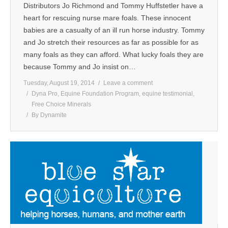
Distributors Jo Richmond and Tommy Huffstetler have a
heart for rescuing nurse mare foals. These innocent
babies are a casualty of an ill run horse industry. Tommy
and Jo stretch their resources as far as possible for as
many foals as they can afford. What lucky foals they are
because Tommy and Jo insist on…
Tuesday, August 19, 2014
Leave a comment
Dyna Pro
,
Equine Foundation Program
,
equine testimonial
,
Free Choice Minerals
By
Dynamite