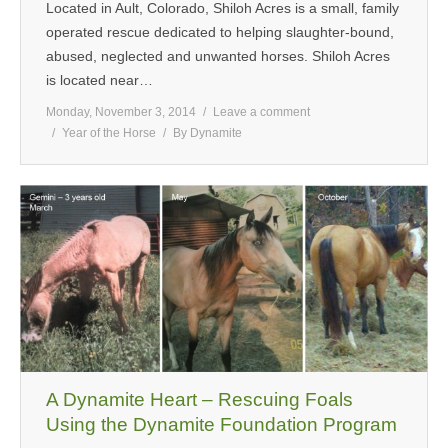
Located in Ault, Colorado, Shiloh Acres is a small, family
operated rescue dedicated to helping slaughter-bound,
abused, neglected and unwanted horses. Shiloh Acres
is located near…
Monday, November 3, 2014
Leave a comment
Year of the Horse
By
Dynamite
A Dynamite Heart – Rescuing Foals
Using the Dynamite Foundation Program