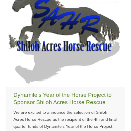
MEDIA
CONTACT US
Dynamite’s Year of the Horse Project to
Sponsor Shiloh Acres Horse Rescue
We are excited to announce the selection of Shiloh
Acres Horse Rescue as the recipient of the 4th and final
quarter funds of Dynamite’s Year of the Horse Project.