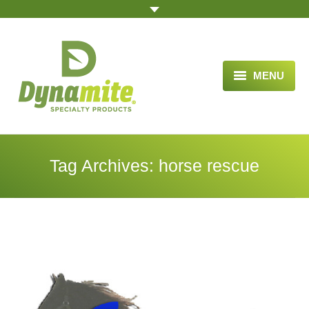
MENU
HOME
ABOUT US
Tag Archives:
horse rescue
BLOG ARTICLES
OPPORTUNITY
TESTIMONIALS
VIDEOS
ORDER