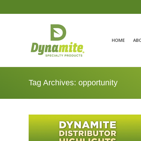
HOME
AB
Tag Archives:
opportunity