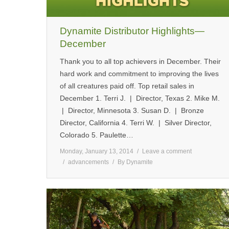
Dynamite Distributor Highlights—
December
Thank you to all top achievers in December. Their
hard work and commitment to improving the lives
of all creatures paid off. Top retail sales in
December 1. Terri J. | Director, Texas 2. Mike M.
| Director, Minnesota 3. Susan D. | Bronze
Director, California 4. Terri W. | Silver Director,
Colorado 5. Paulette…
Monday, January 13, 2014
Leave a comment
advancements
By
Dynamite