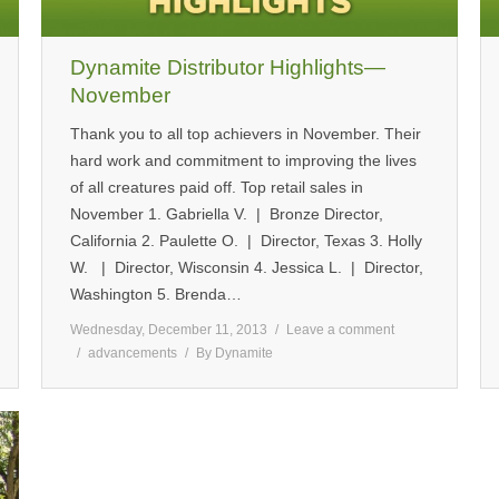
Dynamite Distributor Highlights—
November
Thank you to all top achievers in November. Their
hard work and commitment to improving the lives
of all creatures paid off. Top retail sales in
November 1. Gabriella V. | Bronze Director,
California 2. Paulette O. | Director, Texas 3. Holly
W. | Director, Wisconsin 4. Jessica L. | Director,
Washington 5. Brenda…
Wednesday, December 11, 2013
Leave a comment
advancements
By
Dynamite