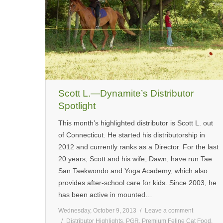
Scott L.—Dynamite’s Distributor
Spotlight
This month’s highlighted distributor is Scott L. out
of Connecticut. He started his distributorship in
2012 and currently ranks as a Director. For the last
20 years, Scott and his wife, Dawn, have run Tae
San Taekwondo and Yoga Academy, which also
provides after-school care for kids. Since 2003, he
has been active in mounted…
Wednesday, October 9, 2013
Leave a comment
Distributor Highlights
,
PGR
,
Premium Feline Cat Food
,