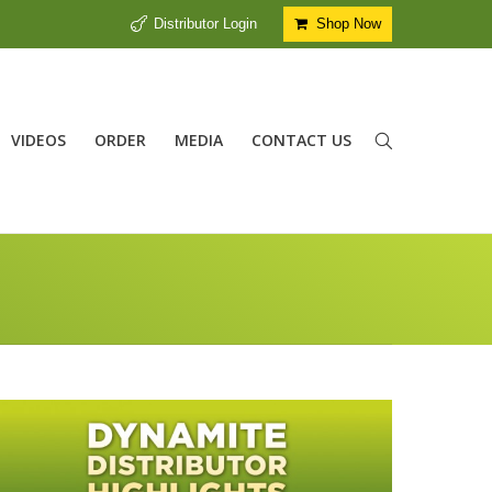
Distributor Login
Shop Now
VIDEOS
ORDER
MEDIA
CONTACT US