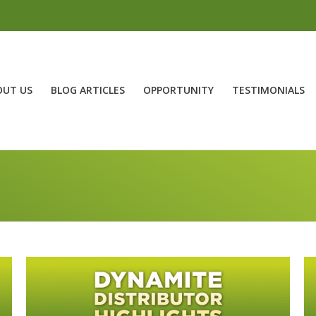
OUT US
BLOG ARTICLES
OPPORTUNITY
TESTIMONIALS