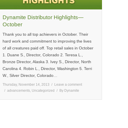
Dynamite Distributor Highlights—
October
Thank you to all top achievers in October. Their
hard work and commitment to improving the lives
of all creatures paid off. Top retail sales in October
1. Duane S., Director, Colorado 2. Teresa L.,
Bronze Director, Alaska 3. Ivey S., Director, North
Carolina 4. Robin L., Director, Washington 5. Terri
W., Silver Director, Colorado…
Thursday, November 14, 2013
Leave a comment
advancements
,
Uncategorized
By
Dynamite