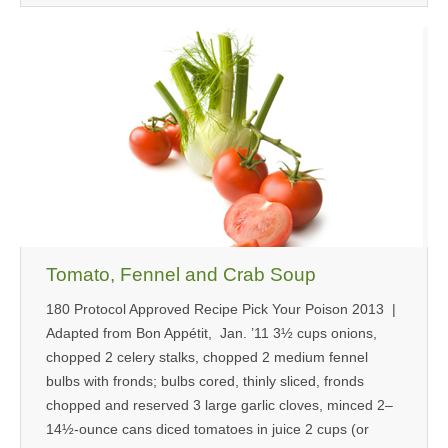
Tomato, Fennel and Crab Soup
180 Protocol Approved Recipe Pick Your Poison 2013 |
Adapted from Bon Appétit, Jan. ’11 3½ cups onions,
chopped 2 celery stalks, chopped 2 medium fennel
bulbs with fronds; bulbs cored, thinly sliced, fronds
chopped and reserved 3 large garlic cloves, minced 2–
14½-ounce cans diced tomatoes in juice 2 cups (or