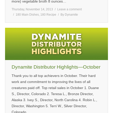
more) vegetable broth 8 ounces…
Thursday, November 14, 2013
Leave a comment
180 Main Dishes
,
180 Recipe
By
Dynamite
Dynamite Distributor Highlights—October
Thank you to all top achievers in October. Their hard
work and commitment to improving the lives of all
creatures paid off. Top retail sales in October 1. Duane
S., Director, Colorado 2. Teresa L., Bronze Director,
Alaska 3. Ivey S., Director, North Carolina 4. Robin L.,
Director, Washington 5. Terri W., Silver Director,
Colorado…