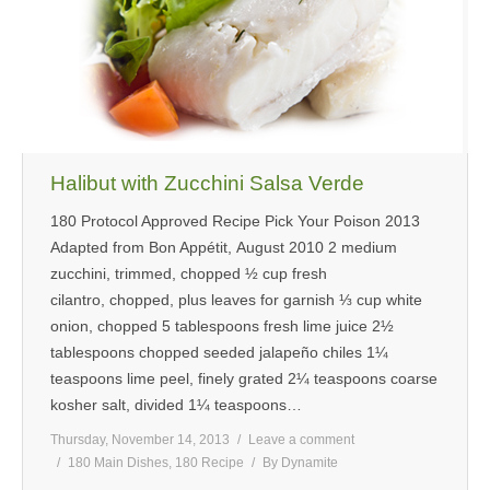
MEDIA
CONTACT US
Halibut with Zucchini Salsa Verde
180 Protocol Approved Recipe Pick Your Poison 2013
Adapted from Bon Appétit, August 2010 2 medium
zucchini, trimmed, chopped ½ cup fresh
cilantro, chopped, plus leaves for garnish ⅓ cup white
onion, chopped 5 tablespoons fresh lime juice 2½
tablespoons chopped seeded jalapeño chiles 1¼
teaspoons lime peel, finely grated 2¼ teaspoons coarse
kosher salt, divided 1¼ teaspoons…
Thursday, November 14, 2013
Leave a comment
180 Main Dishes
,
180 Recipe
By
Dynamite