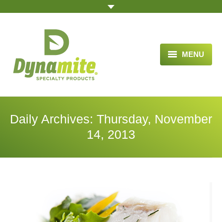
MENU
HOME
ABOUT US
Daily Archives:
Thursday, November
BLOG ARTICLES
14, 2013
OPPORTUNITY
TESTIMONIALS
VIDEOS
ORDER