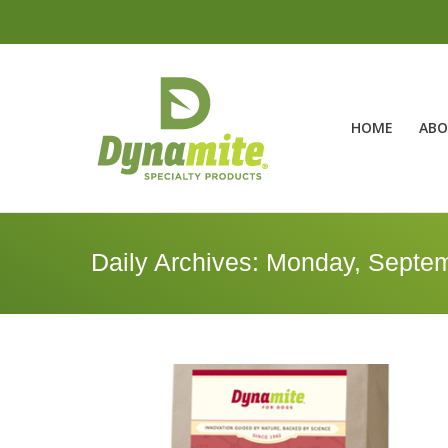
HOME
ABO
Daily Archives:
Monday, Septem