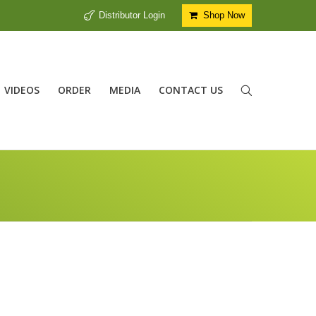
Distributor Login
Shop Now
VIDEOS
ORDER
MEDIA
CONTACT US