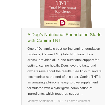
A Dog’s Nutritional Foundation Starts
with Canine TNT
One of Dynamite’s best-selling canine foundation
products, Canine TNT (Total Nutritional Top-
dress), provides all-in-one nutritional support for
optimal canine health. Dogs love the taste and
owners rave about the results. See links to several
testimonials at the end of this post. Canine TNT is
an amazing all-in-one, easy-to-give supplement
formulated with a synergistic combination of
ingredients, which together, support…
Monday, September 9, 2013
Leave a comment