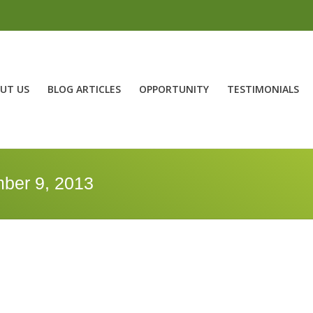
UT US
BLOG ARTICLES
OPPORTUNITY
TESTIMONIALS
ber 9, 2013