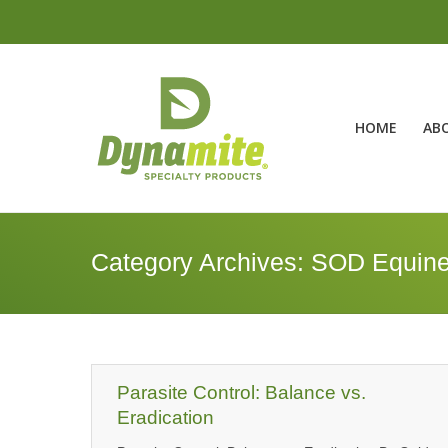
HOME
AB
Category Archives:
SOD Equin
Parasite Control: Balance vs.
Eradication