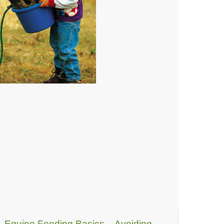
Equine Feeding Basics – Avoiding