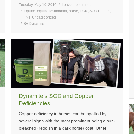
Tuesday, May 10, 2016
Leave a comment
Equine
,
equine testimonial
,
horse
,
PGR
,
SOD Equine
,
TNT
,
Uncategorized
By
Dynamite
Dynamite’s SOD and Copper
Deficiencies
Copper deficiency in horses can be spotted by
several signs with the most prominent being a sun-
bleached (reddish in a dark horse) coat. Other