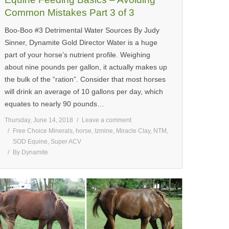
Common Mistakes Part 3 of 3
Boo-Boo #3 Detrimental Water Sources By Judy
Sinner, Dynamite Gold Director Water is a huge
part of your horse’s nutrient profile. Weighing
about nine pounds per gallon, it actually makes up
the bulk of the “ration”. Consider that most horses
will drink an average of 10 gallons per day, which
equates to nearly 90 pounds…
Thursday, June 14, 2018
Leave a comment
Free Choice Minerals
,
horse
,
Izmine
,
Miracle Clay
,
NTM
,
SOD Equine
,
Super ACV
By
Dynamite