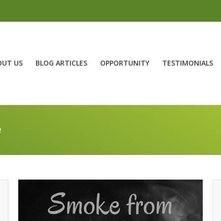
OUT US
BLOG ARTICLES
OPPORTUNITY
TESTIMONIALS
e