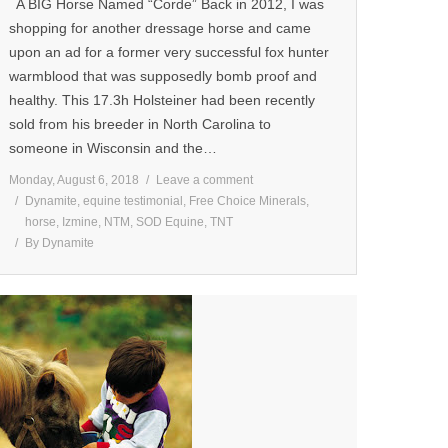
A BIG Horse Named “Corde” Back in 2012, I was
shopping for another dressage horse and came
upon an ad for a former very successful fox hunter
warmblood that was supposedly bomb proof and
healthy. This 17.3h Holsteiner had been recently
sold from his breeder in North Carolina to
someone in Wisconsin and the…
Monday, August 6, 2018
Leave a comment
Dynamite
,
equine testimonial
,
Free Choice Minerals
,
horse
,
Izmine
,
NTM
,
SOD Equine
,
TNT
By
Dynamite