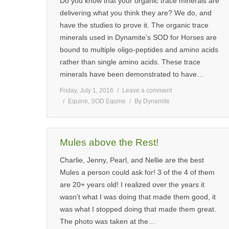
Do you know that your organic trace minerals are
delivering what you think they are? We do, and
have the studies to prove it. The organic trace
minerals used in Dynamite’s SOD for Horses are
bound to multiple oligo-peptides and amino acids
rather than single amino acids. These trace
minerals have been demonstrated to have…
Friday, July 1, 2016
Leave a comment
Equine
,
SOD Equine
By
Dynamite
Mules above the Rest!
Charlie, Jenny, Pearl, and Nellie are the best
Mules a person could ask for! 3 of the 4 of them
are 20+ years old! I realized over the years it
wasn’t what I was doing that made them good, it
was what I stopped doing that made them great.
The photo was taken at the…