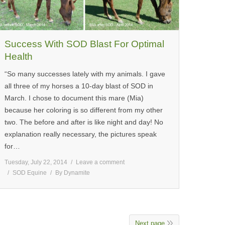
Success With SOD Blast For Optimal
Health
“So many successes lately with my animals. I gave
all three of my horses a 10-day blast of SOD in
March. I chose to document this mare (Mia)
because her coloring is so different from my other
two. The before and after is like night and day! No
explanation really necessary, the pictures speak
for…
Tuesday, July 22, 2014
Leave a comment
SOD Equine
By
Dynamite
Next page