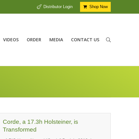
Distributor Login
Shop Now
VIDEOS
ORDER
MEDIA
CONTACT US
Corde, a 17.3h Holsteiner, is
Transformed