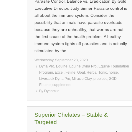
Parasite Control: Balance vs. Eradication By Gold
Executive Director, Judy Sinner Parasite control is
all about the immune system. Consider the
possibility that animals have parasite overloads
because they are unhealthy, that worms are not
the first cause of the health problem. A healthy
immune system fights off parasites and is actually
stimulated by the…
Wednesday, September 23, 2020
Dyna Pro
,
Equine
,
Equine Dyna Pro
,
Equine Foundation
Program
,
Excel
,
Feline
,
Goat
,
Herbal Tonic
,
horse
,
Livestock Dyna Pro
,
Miracle Clay
,
probiotic
,
SOD
Equine
,
supplement
By
Dynamite
Superior Chelates – Stable &
Targeted