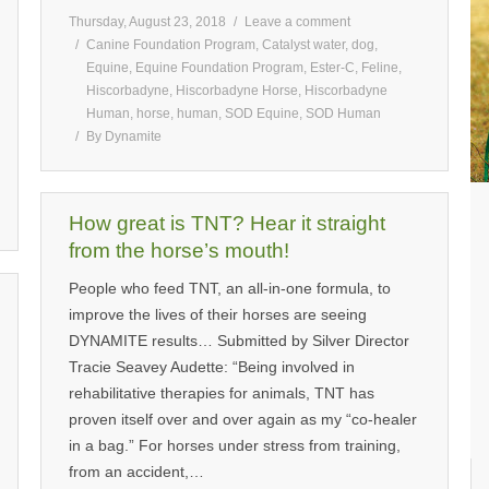
Thursday, August 23, 2018
Leave a comment
Canine Foundation Program
,
Catalyst water
,
dog
,
Equine
,
Equine Foundation Program
,
Ester-C
,
Feline
,
Hiscorbadyne
,
Hiscorbadyne Horse
,
Hiscorbadyne
Human
,
horse
,
human
,
SOD Equine
,
SOD Human
By
Dynamite
How great is TNT? Hear it straight
from the horse’s mouth!
People who feed TNT, an all-in-one formula, to
improve the lives of their horses are seeing
DYNAMITE results… Submitted by Silver Director
Tracie Seavey Audette: “Being involved in
rehabilitative therapies for animals, TNT has
proven itself over and over again as my “co-healer
in a bag.” For horses under stress from training,
from an accident,…