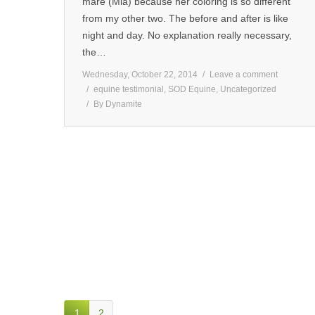
mare (Mia) because her coloring is so different
from my other two. The before and after is like
night and day. No explanation really necessary,
the…
Wednesday, October 22, 2014
Leave a comment
equine testimonial
,
SOD Equine
,
Uncategorized
By
Dynamite
1
2