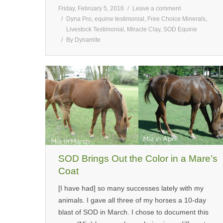
Friday, February 5, 2016
Leave a comment
Dyna Pro
,
equine testimonial
,
Free Choice Minerals
,
Livestock Testimonial
,
Miracle Clay
,
SOD Equine
By
Dynamite
SOD Brings Out the Color in a Mare’s
Coat
[I have had] so many successes lately with my
animals. I gave all three of my horses a 10-day
blast of SOD in March. I chose to document this