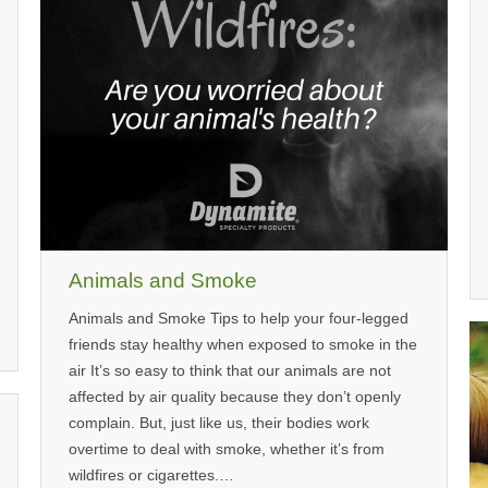
Animals and Smoke
Animals and Smoke Tips to help your four-legged
friends stay healthy when exposed to smoke in the
air It’s so easy to think that our animals are not
affected by air quality because they don’t openly
complain. But, just like us, their bodies work
overtime to deal with smoke, whether it’s from
wildfires or cigarettes.…