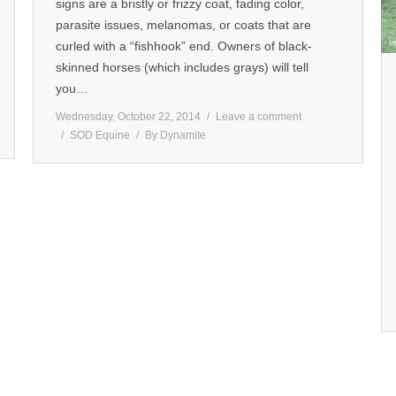
signs are a bristly or frizzy coat, fading color,
parasite issues, melanomas, or coats that are
curled with a “fishhook” end. Owners of black-
skinned horses (which includes grays) will tell
you…
Wednesday, October 22, 2014
Leave a comment
SOD Equine
By
Dynamite