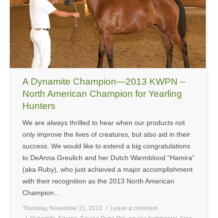
MEDIA
CONTACT US
A Dynamite Champion—2013 KWPN –
North American Champion for Yearling
Hunters
We are always thrilled to hear when our products not
only improve the lives of creatures, but also aid in their
success. We would like to extend a big congratulations
to DeAnna Greulich and her Dutch Warmblood “Hamira”
(aka Ruby), who just achieved a major accomplishment
with their recognition as the 2013 North American
Champion…
Thursday, November 21, 2013
Leave a comment