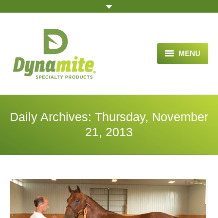
MENU
HOME
ABOUT US
Daily Archives:
Thursday, November
BLOG ARTICLES
21, 2013
OPPORTUNITY
TESTIMONIALS
VIDEOS
ORDER