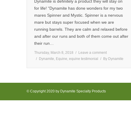
Dynamite is definitely a product they will stay on
for life! “Dynamite has done wonders for my two
mares Spinner and Mystic. Spinner is a nervous
mare but stays super focused when we are
running barrels. They are calm and relaxed before
and after our runs and both of them come out after
their run…
Thursday, March 8, 2018
Leave a comment
Dynamite
,
Equine
,
equine testimonial
By
Dynamite
© Copyright 2020 by Dynamite Specialty Products