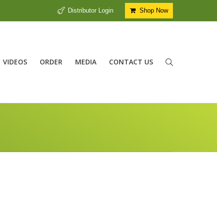
Distributor Login
Shop Now
VIDEOS
ORDER
MEDIA
CONTACT US