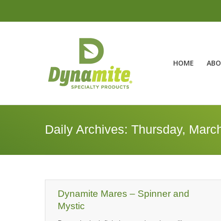
HOME
ABO
Daily Archives:
Thursday, March
Dynamite Mares – Spinner and
Mystic