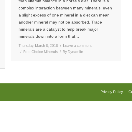
than vitamin balance in a horse’s diet. There is a
complex interaction between many minerals; even
a slight excess of one mineral in a diet can mean
another mineral may not be absorbed. Trace
minerals are a catalyst to help break major
minerals down into a form that…
Thursday, March 8, 2018
Leave a comment
Free Choice Minerals
By
Dynamite
Privacy Policy
Cu