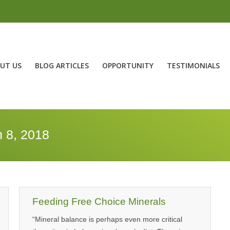
UT US
BLOG ARTICLES
OPPORTUNITY
TESTIMONIALS
 8, 2018
Feeding Free Choice Minerals
“Mineral balance is perhaps even more critical