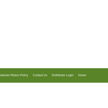
stomer Return Policy
Contact Us
Distributor Login
Home