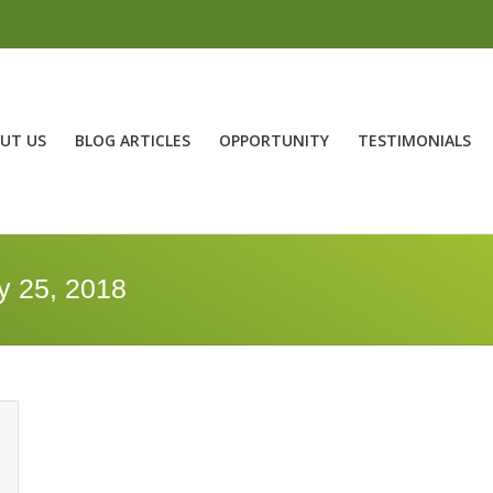
UT US
BLOG ARTICLES
OPPORTUNITY
TESTIMONIALS
y 25, 2018