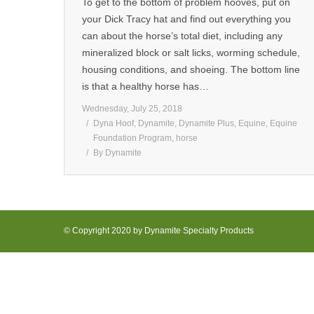
To get to the bottom of problem hooves, put on
your Dick Tracy hat and find out everything you
can about the horse’s total diet, including any
mineralized block or salt licks, worming schedule,
housing conditions, and shoeing. The bottom line
is that a healthy horse has…
Wednesday, July 25, 2018
Dyna Hoof
,
Dynamite
,
Dynamite Plus
,
Equine
,
Equine
Foundation Program
,
horse
By
Dynamite
© Copyright 2020 by Dynamite Specialty Products