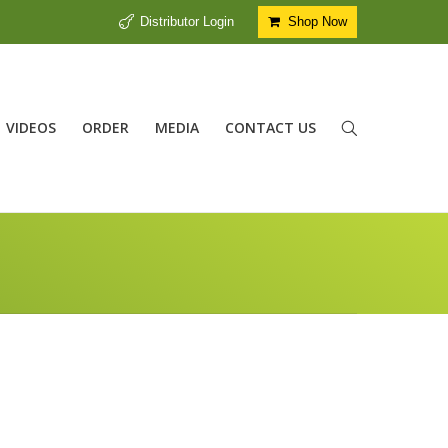
Distributor Login
Shop Now
VIDEOS
ORDER
MEDIA
CONTACT US