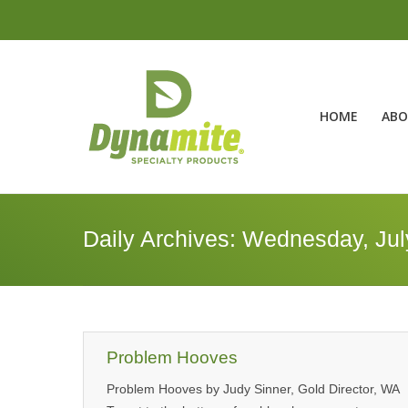
HOME
ABO
Daily Archives:
Wednesday, Jul
Problem Hooves
Problem Hooves by Judy Sinner, Gold Director, WA