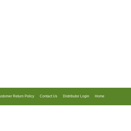
stomer Return Policy
Contact Us
Distributor Login
Home