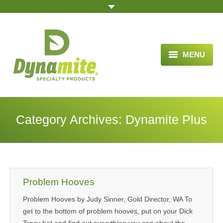
MENU
HOME
ABOUT US
Category Archives:
Dynamite Plus
BLOG ARTICLES
OPPORTUNITY
TESTIMONIALS
Problem Hooves
VIDEOS
Problem Hooves by Judy Sinner, Gold Director, WA To
get to the bottom of problem hooves, put on your Dick
ORDER