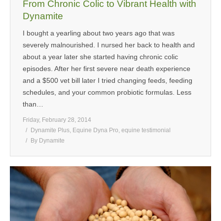
From Chronic Colic to Vibrant Health with
Dynamite
I bought a yearling about two years ago that was
severely malnourished. I nursed her back to health and
about a year later she started having chronic colic
episodes. After her first severe near death experience
and a $500 vet bill later I tried changing feeds, feeding
schedules, and your common probiotic formulas. Less
than…
Friday, February 28, 2014
Dynamite Plus
,
Equine Dyna Pro
,
equine testimonial
By
Dynamite