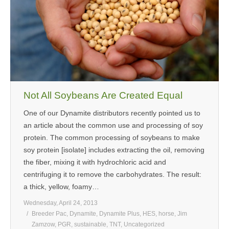
Not All Soybeans Are Created Equal
One of our Dynamite distributors recently pointed us to
an article about the common use and processing of soy
protein. The common processing of soybeans to make
soy protein [isolate] includes extracting the oil, removing
the fiber, mixing it with hydrochloric acid and
centrifuging it to remove the carbohydrates. The result:
a thick, yellow, foamy…
Wednesday, April 24, 2013
Breeder Pac
,
Dynamite
,
Dynamite Plus
,
HES
,
horse
,
Jim
Zamzow
,
PGR
,
sustainable
,
TNT
,
Uncategorized