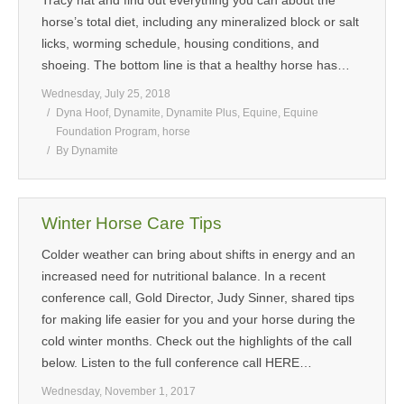
Tracy hat and find out everything you can about the
horse’s total diet, including any mineralized block or salt
MEDIA
licks, worming schedule, housing conditions, and
shoeing. The bottom line is that a healthy horse has…
CONTACT US
Wednesday, July 25, 2018
Dyna Hoof
,
Dynamite
,
Dynamite Plus
,
Equine
,
Equine
Foundation Program
,
horse
By
Dynamite
Winter Horse Care Tips
Colder weather can bring about shifts in energy and an
increased need for nutritional balance. In a recent
conference call, Gold Director, Judy Sinner, shared tips
for making life easier for you and your horse during the
cold winter months. Check out the highlights of the call
below. Listen to the full conference call HERE…
Wednesday, November 1, 2017