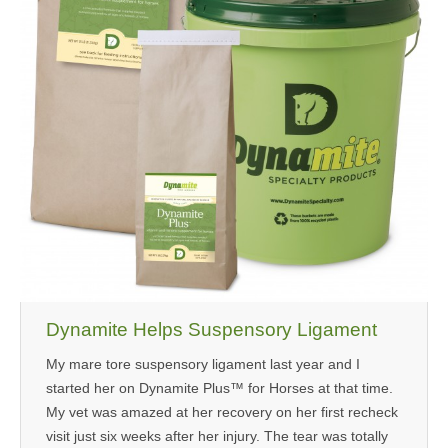
Dynamite Helps Suspensory Ligament
My mare tore suspensory ligament last year and I
started her on Dynamite Plus™ for Horses at that time.
My vet was amazed at her recovery on her first recheck
visit just six weeks after her injury. The tear was totally