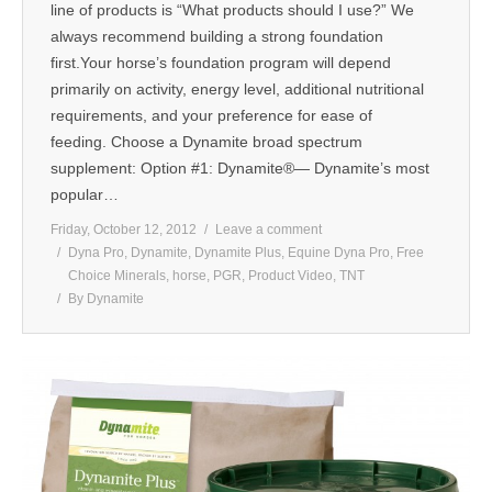
line of products is “What products should I use?” We
always recommend building a strong foundation
first.Your horse’s foundation program will depend
primarily on activity, energy level, additional nutritional
requirements, and your preference for ease of
feeding. Choose a Dynamite broad spectrum
supplement: Option #1: Dynamite®— Dynamite’s most
popular…
Friday, October 12, 2012
Leave a comment
Dyna Pro
,
Dynamite
,
Dynamite Plus
,
Equine Dyna Pro
,
Free
Choice Minerals
,
horse
,
PGR
,
Product Video
,
TNT
By
Dynamite