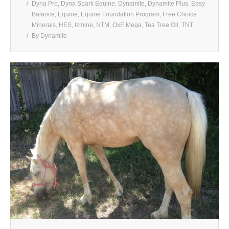
Dyna Pro
,
Dyna Spark Equine
,
Dynamite
,
Dynamite Plus
,
Easy
Balance
,
Equine
,
Equine Foundation Program
,
Free Choice
Minerals
,
HES
,
Izmine
,
NTM
,
OxE Mega
,
Tea Tree Oil
,
TNT
By
Dynamite