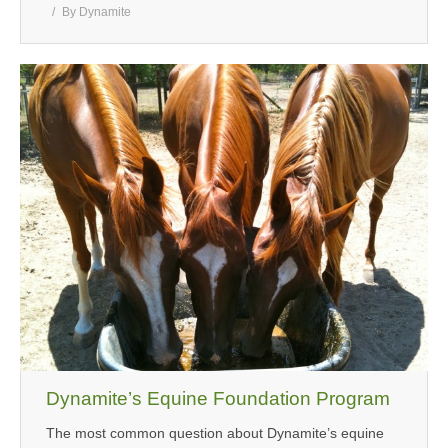
By
Dynamite
Dynamite’s Equine Foundation Program
The most common question about Dynamite’s equine