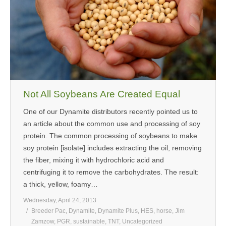
MEDIA
CONTACT US
Not All Soybeans Are Created Equal
One of our Dynamite distributors recently pointed us to
an article about the common use and processing of soy
protein. The common processing of soybeans to make
soy protein [isolate] includes extracting the oil, removing
the fiber, mixing it with hydrochloric acid and
centrifuging it to remove the carbohydrates. The result:
a thick, yellow, foamy…
Wednesday, April 24, 2013
Breeder Pac
,
Dynamite
,
Dynamite Plus
,
HES
,
horse
,
Jim
Zamzow
,
PGR
,
sustainable
,
TNT
,
Uncategorized