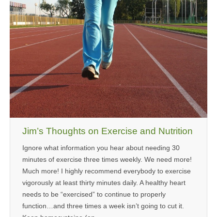
Jim’s Thoughts on Exercise and Nutrition
Ignore what information you hear about needing 30
minutes of exercise three times weekly. We need more!
Much more! I highly recommend everybody to exercise
vigorously at least thirty minutes daily. A healthy heart
needs to be “exercised” to continue to properly
function…and three times a week isn’t going to cut it.