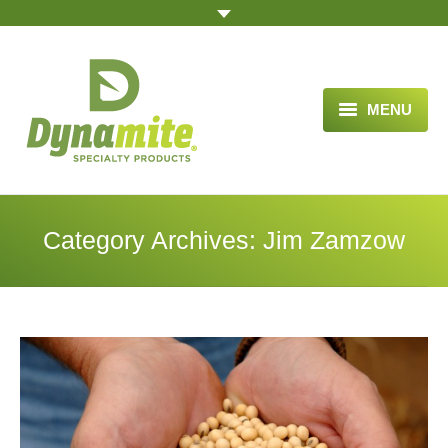
MENU
HOME
ABOUT US
Category Archives:
Jim Zamzow
BLOG ARTICLES
OPPORTUNITY
TESTIMONIALS
VIDEOS
ORDER