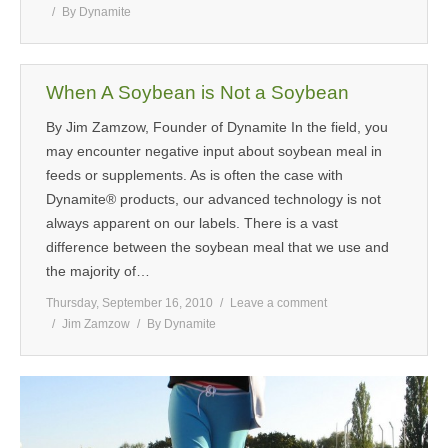
By
Dynamite
When A Soybean is Not a Soybean
By Jim Zamzow, Founder of Dynamite In the field, you
may encounter negative input about soybean meal in
feeds or supplements. As is often the case with
Dynamite® products, our advanced technology is not
always apparent on our labels. There is a vast
difference between the soybean meal that we use and
the majority of…
Thursday, September 16, 2010
Leave a comment
Jim Zamzow
By
Dynamite