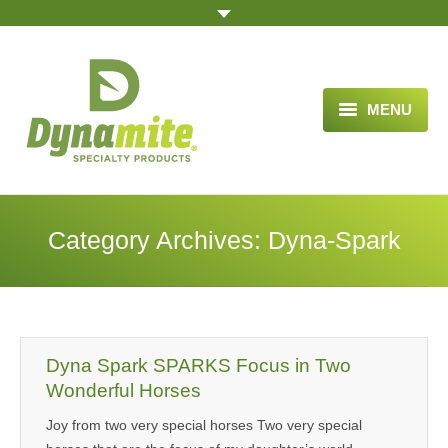
MENU
HOME
ABOUT US
Category Archives:
Dyna-Spark
BLOG ARTICLES
OPPORTUNITY
TESTIMONIALS
Dyna Spark SPARKS Focus in Two
VIDEOS
Wonderful Horses
Joy from two very special horses Two very special
ORDER