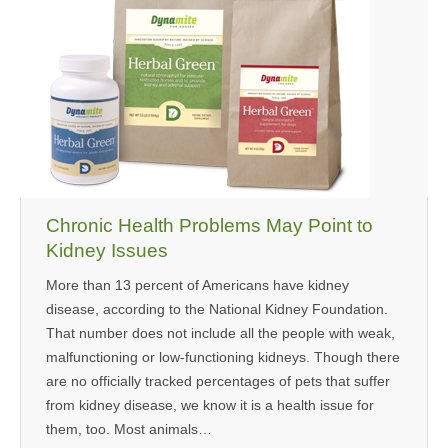
Chronic Health Problems May Point to
Kidney Issues
More than 13 percent of Americans have kidney
disease, according to the National Kidney Foundation.
That number does not include all the people with weak,
malfunctioning or low-functioning kidneys. Though there
are no officially tracked percentages of pets that suffer
from kidney disease, we know it is a health issue for
them, too. Most animals…