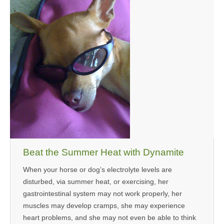
Beat the Summer Heat with Dynamite
When your horse or dog’s electrolyte levels are
disturbed, via summer heat, or exercising, her
gastrointestinal system may not work properly, her
muscles may develop cramps, she may experience
heart problems, and she may not even be able to think