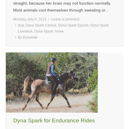
straight, because her brain may not function normally.
Most animals cool themselves through sweating or…
Monday, July 9, 2012
Leave a comment
dog
,
Dyna Spark Canine
,
Dyna Spark Equine
,
Dyna Spark
Livestock
,
Dyna-Spark
,
horse
By
Dynamite
Dyna Spark for Endurance Rides