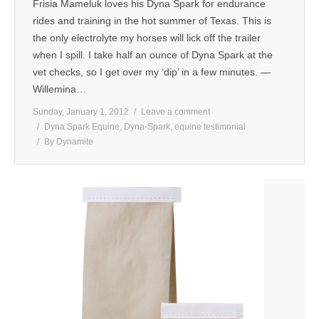
Frisia Mameluk loves his Dyna Spark for endurance
rides and training in the hot summer of Texas. This is
the only electrolyte my horses will lick off the trailer
when I spill. I take half an ounce of Dyna Spark at the
vet checks, so I get over my ‘dip’ in a few minutes. —
Willemina…
Sunday, January 1, 2012
Leave a comment
Dyna Spark Equine
,
Dyna-Spark
,
equine testimonial
By
Dynamite