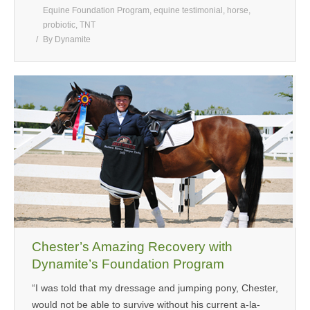
Equine Foundation Program
,
equine testimonial
,
horse
,
probiotic
,
TNT
By
Dynamite
Chester’s Amazing Recovery with
Dynamite’s Foundation Program
“I was told that my dressage and jumping pony, Chester,
would not be able to survive without his current a-la-