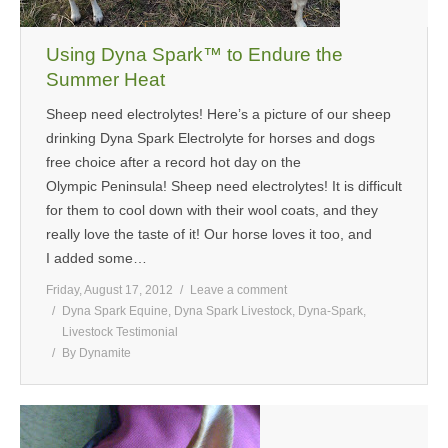
Using Dyna Spark™ to Endure the
Summer Heat
Sheep need electrolytes! Here’s a picture of our sheep
drinking Dyna Spark Electrolyte for horses and dogs
free choice after a record hot day on the
Olympic Peninsula! Sheep need electrolytes! It is difficult
for them to cool down with their wool coats, and they
really love the taste of it! Our horse loves it too, and
I added some…
Friday, August 17, 2012
Leave a comment
Dyna Spark Equine
,
Dyna Spark Livestock
,
Dyna-Spark
,
Livestock Testimonial
By
Dynamite