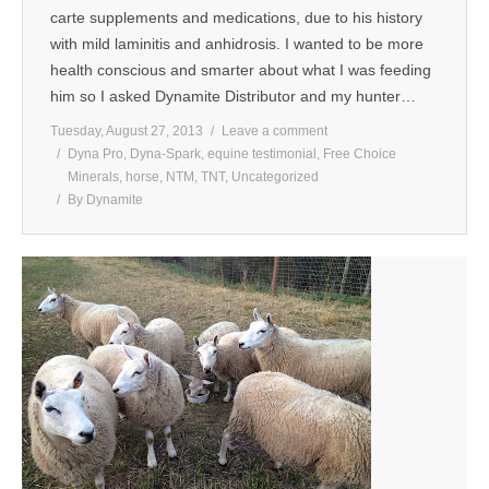
carte supplements and medications, due to his history
with mild laminitis and anhidrosis. I wanted to be more
health conscious and smarter about what I was feeding
him so I asked Dynamite Distributor and my hunter…
Tuesday, August 27, 2013
Leave a comment
Dyna Pro
,
Dyna-Spark
,
equine testimonial
,
Free Choice
Minerals
,
horse
,
NTM
,
TNT
,
Uncategorized
By
Dynamite