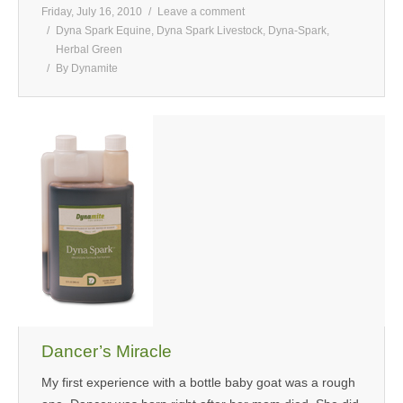
Friday, July 16, 2010
Leave a comment
Dyna Spark Equine
,
Dyna Spark Livestock
,
Dyna-Spark
,
Herbal Green
By
Dynamite
Dancer’s Miracle
My first experience with a bottle baby goat was a rough