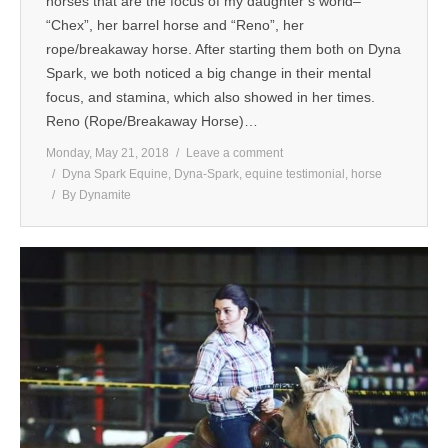
horses that are the focus of my daughter’s world–
“Chex”, her barrel horse and “Reno”, her
MEDIA
rope/breakaway horse. After starting them both on Dyna
Spark, we both noticed a big change in their mental
CONTACT US
focus, and stamina, which also showed in her times.
Reno (Rope/Breakaway Horse)…
Monday, May 21, 2018
Leave a comment
Dyna Spark Equine
,
Dyna-Spark
,
equine testimonial
,
horse
By
Dynamite