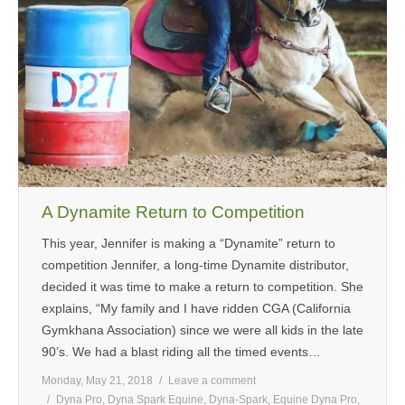
A Dynamite Return to Competition
This year, Jennifer is making a “Dynamite” return to
competition Jennifer, a long-time Dynamite distributor,
decided it was time to make a return to competition. She
explains, “My family and I have ridden CGA (California
Gymkhana Association) since we were all kids in the late
90’s. We had a blast riding all the timed events…
Monday, May 21, 2018
Leave a comment
Dyna Pro
,
Dyna Spark Equine
,
Dyna-Spark
,
Equine Dyna Pro
,