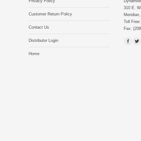
Privacy Policy
Dynamite 
310 E. Wa
Customer Return Policy
Meridian,
Toll Free
Contact Us
Fax: (208
Find us o
Distributor Login
Home