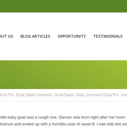
OUT US
BLOG ARTICLES
OPPORTUNITY
TESTIMONIALS
Dyna Pro
,
Dyna Spark Livestock
,
Dyna-Spark
,
Goat
,
Livestock Dyna Pro
,
Liv
bottle baby goat was a rough one. Dancer was born right after her mom
lostrum and ended up with a horrible case of navel ill. I was told she w