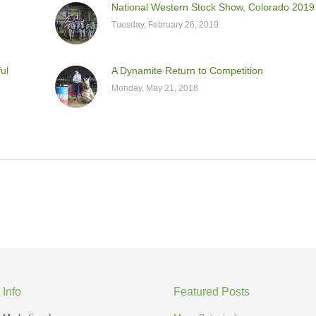
National Western Stock Show, Colorado 2019
Tuesday, February 26, 2019
ul
A Dynamite Return to Competition
Monday, May 21, 2018
 Info
Featured Posts