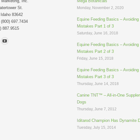
Marketing, Inc.
Mega Botanicals
tertower St.
Monday, November 2, 2020
 Idaho 83642
Equine Feeding Basics – Avoidin
: (800) 697.7434
Mistakes Part 1 of 3
) 887.9515
Saturday, June 16, 2018
n:
Equine Feeding Basics – Avoidin
Mistakes Part 2 of 3
Friday, June 15, 2018
Equine Feeding Basics – Avoidin
Mistakes Part 3 of 3
Thursday, June 14, 2018
Canine TNT™ – All-in-One Supplem
Dogs
Thursday, June 7, 2012
Iditarod Champion Has Dynamite 
Tuesday, July 15, 2014