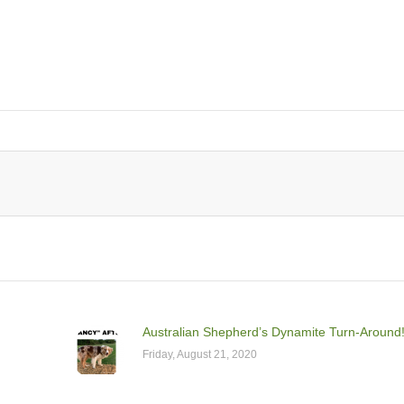
Australian Shepherd’s Dynamite Turn-Around
Friday, August 21, 2020