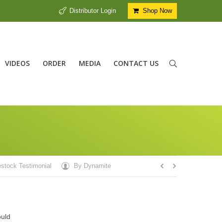
Distributor Login
Shop Now
VIDEOS
ORDER
MEDIA
CONTACT US
estock Testimonial
By
Dynamite
ould