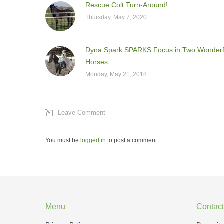
Rescue Colt Turn-Around!
Thursday, May 7, 2020
Dyna Spark SPARKS Focus in Two Wonderf
Horses
Monday, May 21, 2018
Leave Comment
You must be
logged in
to post a comment.
Menu
Contact