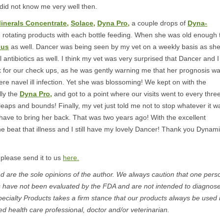
 did not know me very well then.
inerals Concentrate,
Solace,
Dyna Pro,
a couple drops of
Dyna-
,
rotating products with each bottle feeding. When she was old enough 
lus
as well. Dancer was being seen by my vet on a weekly basis as sh
l antibiotics as well. I think my vet was very surprised that Dancer and I
 for our check ups, as he was gently warning me that her prognosis w
vere navel ill infection. Yet she was blossoming! We kept on with the
lly the
Dyna Pro,
and got to a point where our visits went to every thre
aps and bounds! Finally, my vet just told me not to stop whatever it w
have to bring her back. That was two years ago! With the excellent
he beat that illness and I still have my lovely Dancer! Thank you Dynami
 please send it to us
here.
 are the sole opinions of the author. We always caution that one pers
s have not been evaluated by the FDA and are not intended to diagnose
pecialty Products takes a firm stance that our products always be used 
ed health care professional, doctor and/or veterinarian.