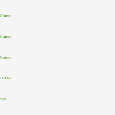
g Common
g Common
g Common
ent for
Dogs