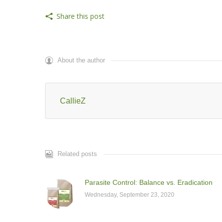
Share this post
About the author
CallieZ
Related posts
Parasite Control: Balance vs. Eradication
Wednesday, September 23, 2020