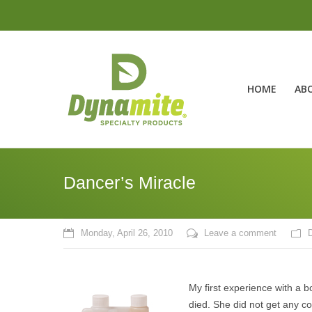
HOME
AB
Dancer’s Miracle
Monday, April 26, 2010
Leave a comment
My first experience with a 
died. She did not get any co