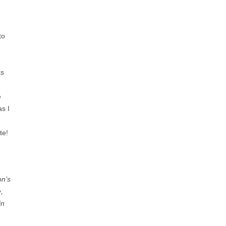
to
e
as
e
as I
te!
on’s
,
in