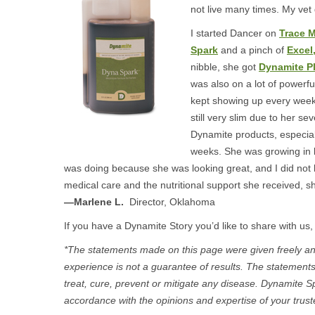
not live many times. My vet
I started Dancer on
Trace M
Spark
and a pinch of
Excel
nibble, she got
Dynamite P
was also on a lot of powerfu
kept showing up every week
still very slim due to her se
Dynamite products, especia
weeks. She was growing in le
was doing because she was looking great, and I did not 
medical care and the nutritional support she received, s
—Marlene L.
Director, Oklahoma
If you have a Dynamite Story you’d like to share with us,
*The statements made on this page were given freely and
experience is not a guarantee of results. The statement
treat, cure, prevent or mitigate any disease. Dynamite S
accordance with the opinions and expertise of your trust