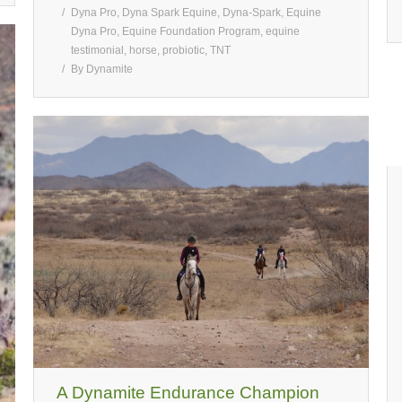
Dyna Pro
,
Dyna Spark Equine
,
Dyna-Spark
,
Equine
Dyna Pro
,
Equine Foundation Program
,
equine
testimonial
,
horse
,
probiotic
,
TNT
By
Dynamite
A Dynamite Endurance Champion