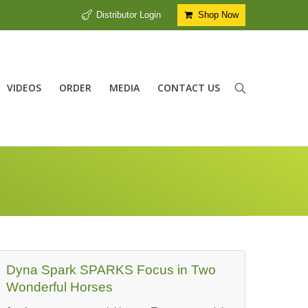
Distributor Login
Shop Now
VIDEOS
ORDER
MEDIA
CONTACT US
Dyna Spark SPARKS Focus in Two
Wonderful Horses