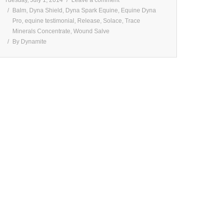
Balm
,
Dyna Shield
,
Dyna Spark Equine
,
Equine Dyna
Pro
,
equine testimonial
,
Release
,
Solace
,
Trace
Minerals Concentrate
,
Wound Salve
By
Dynamite