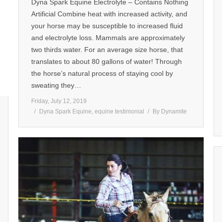
Dyna Spark Equine Electrolyte – Contains Nothing
Artificial Combine heat with increased activity, and
your horse may be susceptible to increased fluid
and electrolyte loss. Mammals are approximately
two thirds water. For an average size horse, that
translates to about 80 gallons of water! Through
the horse’s natural process of staying cool by
sweating they…
Friday, July 12, 2019
Dyna Spark Equine
,
equine testimonial
By
Dynamite