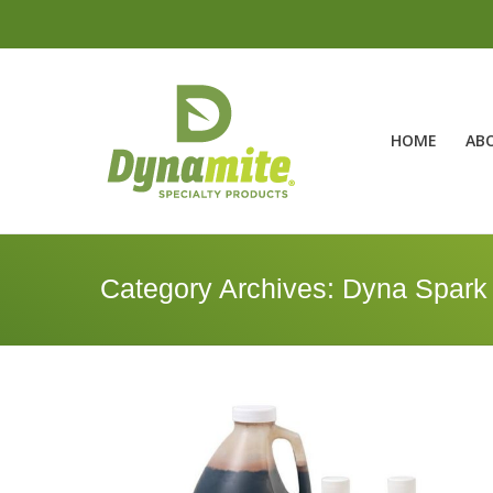
HOME
AB
Category Archives:
Dyna Spark