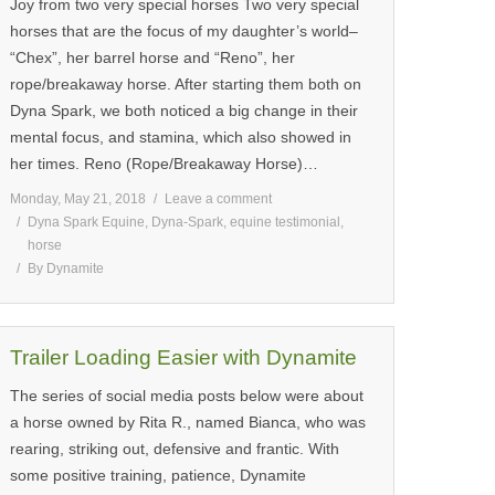
Joy from two very special horses Two very special
horses that are the focus of my daughter’s world–
“Chex”, her barrel horse and “Reno”, her
rope/breakaway horse. After starting them both on
Dyna Spark, we both noticed a big change in their
mental focus, and stamina, which also showed in
her times. Reno (Rope/Breakaway Horse)…
Monday, May 21, 2018
Leave a comment
Dyna Spark Equine
,
Dyna-Spark
,
equine testimonial
,
horse
By
Dynamite
Trailer Loading Easier with Dynamite
The series of social media posts below were about
a horse owned by Rita R., named Bianca, who was
rearing, striking out, defensive and frantic. With
some positive training, patience, Dynamite