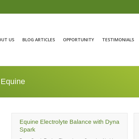
OUT US
BLOG ARTICLES
OPPORTUNITY
TESTIMONIALS
 Equine
Equine Electrolyte Balance with Dyna
Spark