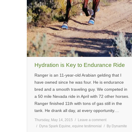
Hydration is Key to Endurance Ride
Ranger is an 11-year-old Arabian gelding that I
have owned since he was four. He is endurance
bred and a smooth traveling guy. We competed in
a 50 mile Nevada ride in April with 72 other horses.
Ranger finished 11th with tons of gas still in the
tank. He drank all day, at every opportunity.…
Thursday, May 14, 2015
Leave a comment
Dyna Spark Equine
,
equine testimonial
By
Dynamite