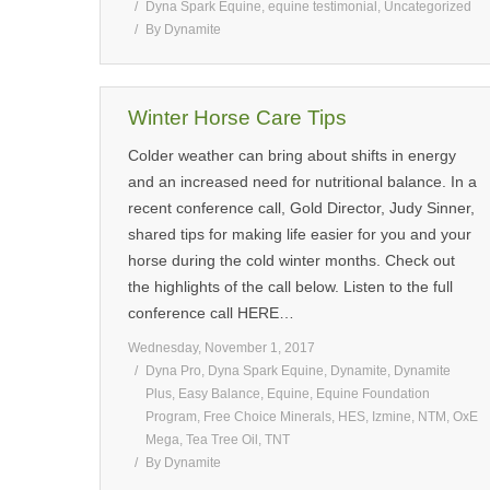
Dyna Spark Equine
,
equine testimonial
,
Uncategorized
By
Dynamite
Winter Horse Care Tips
Colder weather can bring about shifts in energy
and an increased need for nutritional balance. In a
recent conference call, Gold Director, Judy Sinner,
shared tips for making life easier for you and your
horse during the cold winter months. Check out
the highlights of the call below. Listen to the full
conference call HERE…
Wednesday, November 1, 2017
Dyna Pro
,
Dyna Spark Equine
,
Dynamite
,
Dynamite
Plus
,
Easy Balance
,
Equine
,
Equine Foundation
Program
,
Free Choice Minerals
,
HES
,
Izmine
,
NTM
,
OxE
Mega
,
Tea Tree Oil
,
TNT
By
Dynamite