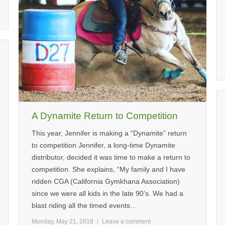
A Dynamite Return to Competition
This year, Jennifer is making a “Dynamite” return
to competition Jennifer, a long-time Dynamite
distributor, decided it was time to make a return to
competition. She explains, “My family and I have
ridden CGA (California Gymkhana Association)
since we were all kids in the late 90’s. We had a
blast riding all the timed events…
Monday, May 21, 2018
Leave a comment