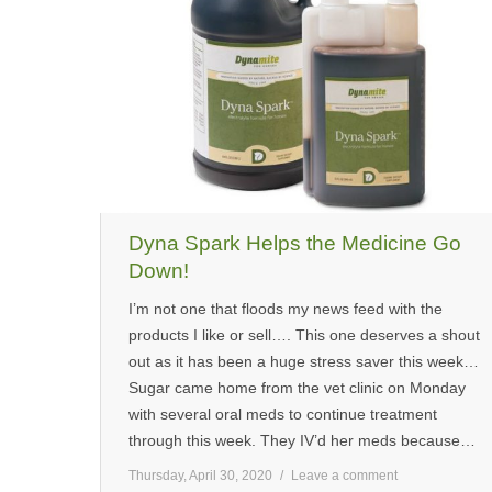
Dyna Spark Helps the Medicine Go
Down!
I’m not one that floods my news feed with the
products I like or sell…. This one deserves a shout
out as it has been a huge stress saver this week…
Sugar came home from the vet clinic on Monday
with several oral meds to continue treatment
through this week. They IV’d her meds because…
Thursday, April 30, 2020
Leave a comment