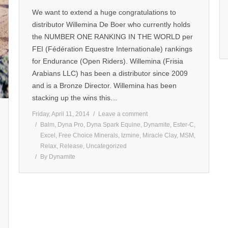
We want to extend a huge congratulations to
distributor Willemina De Boer who currently holds
the NUMBER ONE RANKING IN THE WORLD per
FEI (Fédération Equestre Internationale) rankings
for Endurance (Open Riders). Willemina (Frisia
Arabians LLC) has been a distributor since 2009
and is a Bronze Director. Willemina has been
stacking up the wins this…
Friday, April 11, 2014
Leave a comment
Balm
,
Dyna Pro
,
Dyna Spark Equine
,
Dynamite
,
Ester-C
,
Excel
,
Free Choice Minerals
,
Izmine
,
Miracle Clay
,
MSM
,
Relax
,
Release
,
Uncategorized
By
Dynamite