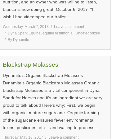
nutrition, and an owner who was willing to listen,
Bianca is now doing great! October 6, 2017 “I
wish I had videotaped our trailer…
Wednesday, March 7, 2018
Leave a comment
Dyna Spark Equine
,
equine testimonial
,
Uncategorized
By
Dynamite
Blackstrap Molasses
Dynamite’s Organic Blackstrap Molasses
Dynamite’s Organic Blackstrap Molasses Organic
Blackstrap Molasses is a vital component in Dyna
Spark for Horses and it’s an ingredient we are very
proud to talk about! Here’s why: First, we begin
with organic, mature sugarcane. Organic farming
of the sugarcane ensures fewer environmental
toxins, pesticides, etc… and waiting to process…
Thursday, May 18, 2017
Leave a comment