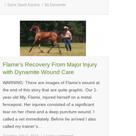
Dyna Spark Equine
By
Dynamite
Flame’s Recovery From Major Injury
with Dynamite Wound Care
WARNING: There are images of Flame’s wound at
the end of this story that are quite graphic. Our 1-
year-old filly, Flame, injured herself on a metal
fencepost. Her injuries consisted of a significant
tear on her chest and a deep puncture wound. I
called a vet immediately. Before he arrived I also
called my trainer’s…
Tuesday, July 1, 2014
Leave a comment