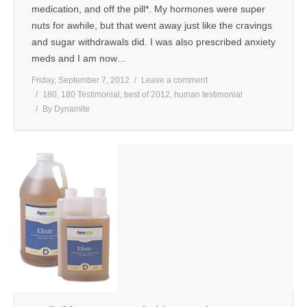
medication, and off the pill*. My hormones were super
nuts for awhile, but that went away just like the cravings
and sugar withdrawals did. I was also prescribed anxiety
meds and I am now…
Friday, September 7, 2012
Leave a comment
180
,
180 Testimonial
,
best of 2012
,
human testimonial
By
Dynamite