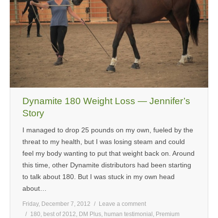
Dynamite 180 Weight Loss — Jennifer’s
Story
I managed to drop 25 pounds on my own, fueled by the
threat to my health, but I was losing steam and could
feel my body wanting to put that weight back on. Around
this time, other Dynamite distributors had been starting
to talk about 180. But I was stuck in my own head
about…
Friday, December 7, 2012
Leave a comment
180
,
best of 2012
,
DM Plus
,
human testimonial
,
Premium