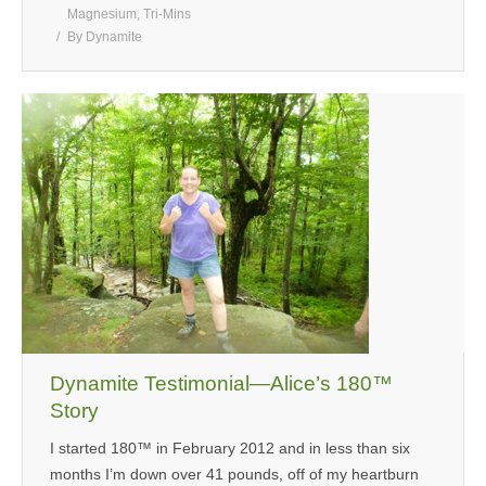
Magnesium
,
Tri-Mins
By
Dynamite
Dynamite Testimonial—Alice’s 180™
Story
I started 180™ in February 2012 and in less than six
months I’m down over 41 pounds, off of my heartburn