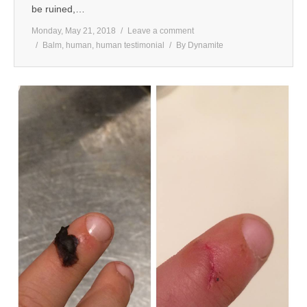
be ruined,…
Monday, May 21, 2018
Leave a comment
Balm
,
human
,
human testimonial
By
Dynamite