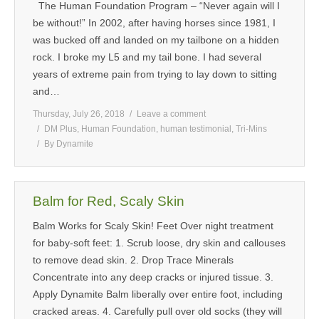
The Human Foundation Program – “Never again will I
MEDIA
be without!” In 2002, after having horses since 1981, I
was bucked off and landed on my tailbone on a hidden
CONTACT US
rock. I broke my L5 and my tail bone. I had several
years of extreme pain from trying to lay down to sitting
and…
Thursday, July 26, 2018
Leave a comment
DM Plus
,
Human Foundation
,
human testimonial
,
Tri-Mins
By
Dynamite
Balm for Red, Scaly Skin
Balm Works for Scaly Skin! Feet Over night treatment
for baby-soft feet: 1. Scrub loose, dry skin and callouses
to remove dead skin. 2. Drop Trace Minerals
Concentrate into any deep cracks or injured tissue. 3.
Apply Dynamite Balm liberally over entire foot, including
cracked areas. 4. Carefully pull over old socks (they will