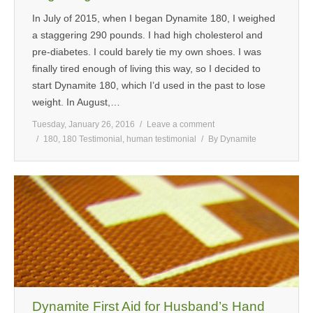
In July of 2015, when I began Dynamite 180, I weighed
a staggering 290 pounds. I had high cholesterol and
pre-diabetes. I could barely tie my own shoes. I was
finally tired enough of living this way, so I decided to
start Dynamite 180, which I’d used in the past to lose
weight. In August,…
Tuesday, January 26, 2016
Leave a comment
180
,
180 Testimonial
,
human testimonial
By
Dynamite
Dynamite First Aid for Husband’s Hand