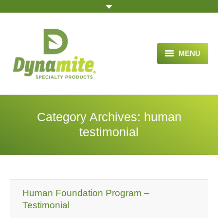
MENU
HOME
ABOUT US
Category Archives:
human
BLOG ARTICLES
testimonial
OPPORTUNITY
TESTIMONIALS
VIDEOS
Human Foundation Program –
Testimonial
ORDER