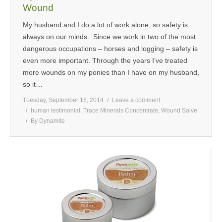
Wound
My husband and I do a lot of work alone, so safety is
always on our minds. Since we work in two of the most
dangerous occupations – horses and logging – safety is
even more important. Through the years I’ve treated
more wounds on my ponies than I have on my husband,
so it…
Tuesday, September 16, 2014
Leave a comment
human testimonial
,
Trace Minerals Concentrate
,
Wound Salve
By
Dynamite