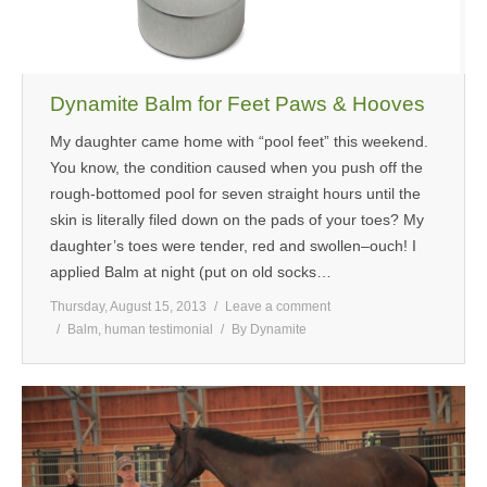
Dynamite Balm for Feet Paws & Hooves
My daughter came home with “pool feet” this weekend.
You know, the condition caused when you push off the
rough-bottomed pool for seven straight hours until the
skin is literally filed down on the pads of your toes? My
daughter’s toes were tender, red and swollen–ouch! I
applied Balm at night (put on old socks…
Thursday, August 15, 2013
Leave a comment
Balm
,
human testimonial
By
Dynamite