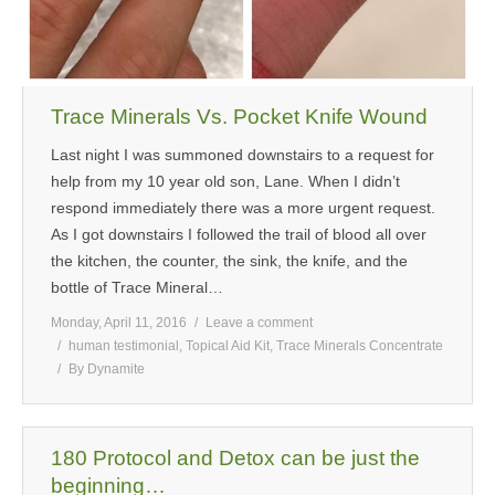
Trace Minerals Vs. Pocket Knife Wound
Last night I was summoned downstairs to a request for
help from my 10 year old son, Lane. When I didn’t
respond immediately there was a more urgent request.
As I got downstairs I followed the trail of blood all over
the kitchen, the counter, the sink, the knife, and the
bottle of Trace Mineral…
Monday, April 11, 2016
Leave a comment
human testimonial
,
Topical Aid Kit
,
Trace Minerals Concentrate
By
Dynamite
180 Protocol and Detox can be just the
beginning…