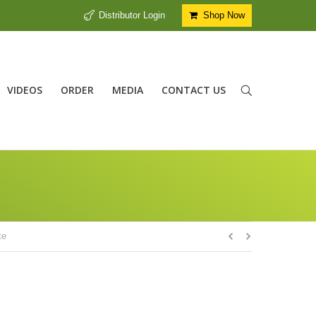
Distributor Login
Shop Now
VIDEOS
ORDER
MEDIA
CONTACT US
te