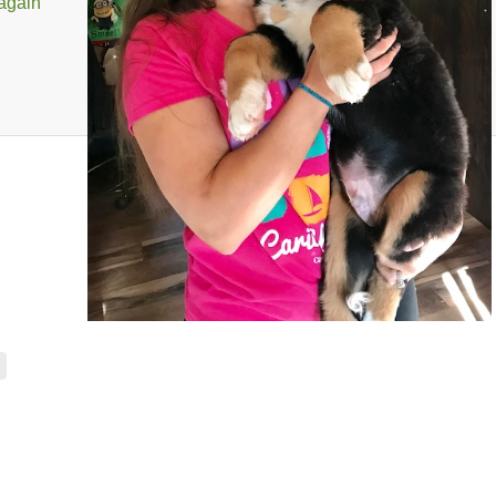
 again