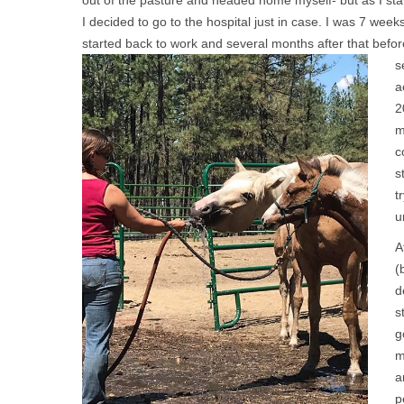
out of the pasture and headed home myself- but as I st
I decided to go to the hospital just in case. I was 7 wee
started back to work and several months after that
befor
s
a
2
m
c
s
t
u
A
(
d
s
g
m
a
p