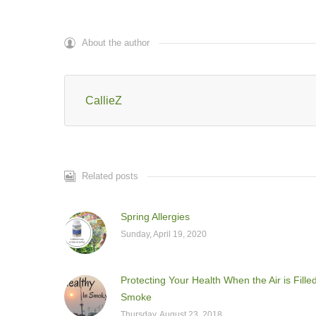
About the author
CallieZ
Related posts
Spring Allergies
Sunday, April 19, 2020
Protecting Your Health When the Air is Fille
Smoke
Thursday, August 23, 2018