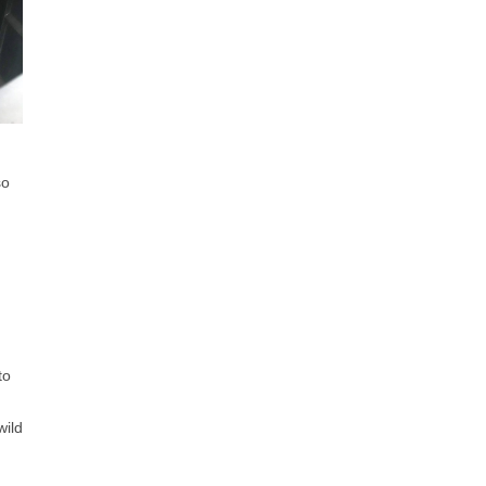
so
to
wild