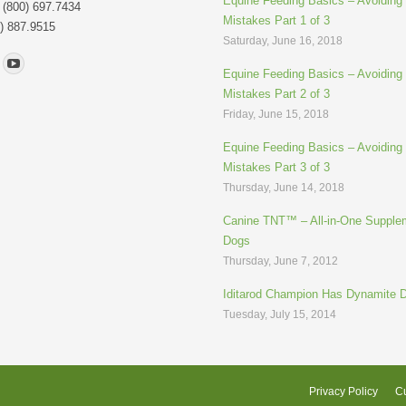
Equine Feeding Basics – Avoidin
: (800) 697.7434
Mistakes Part 1 of 3
) 887.9515
Saturday, June 16, 2018
n:
Equine Feeding Basics – Avoidin
Mistakes Part 2 of 3
Friday, June 15, 2018
Equine Feeding Basics – Avoidin
Mistakes Part 3 of 3
Thursday, June 14, 2018
Canine TNT™ – All-in-One Supplem
Dogs
Thursday, June 7, 2012
Iditarod Champion Has Dynamite 
Tuesday, July 15, 2014
Privacy Policy
Cu