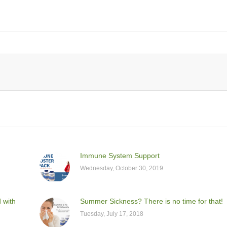
Immune System Support
Wednesday, October 30, 2019
d with
Summer Sickness? There is no time for that!
Tuesday, July 17, 2018