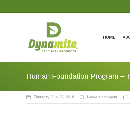
HOME
AB
Human Foundation Program – T
Thursday, July 26, 2018
Leave a comment