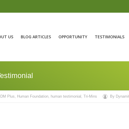
OUT US
BLOG ARTICLES
OPPORTUNITY
TESTIMONIALS
estimonial
DM Plus
,
Human Foundation
,
human testimonial
,
Tri-Mins
By
Dynami