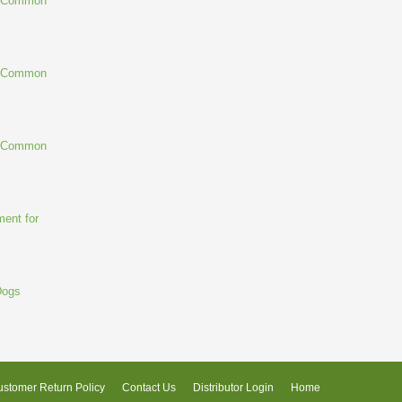
g Common
g Common
g Common
ent for
Dogs
stomer Return Policy
Contact Us
Distributor Login
Home