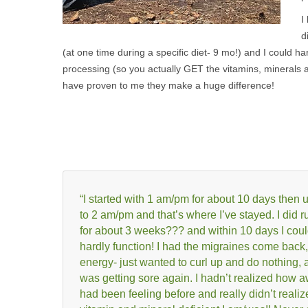
I
d
(at one time during a specific diet- 9 mo!) and I could h
processing (so you actually GET the vitamins, mineral
have proven to me they make a huge difference!
“I started with 1 am/pm for about 10 days then
to 2 am/pm and that’s where I’ve stayed. I did r
for about 3 weeks??? and within 10 days I cou
hardly function! I had the migraines come back
energy- just wanted to curl up and do nothing, 
was getting sore again. I hadn’t realized how aw
had been feeling before and really didn’t real