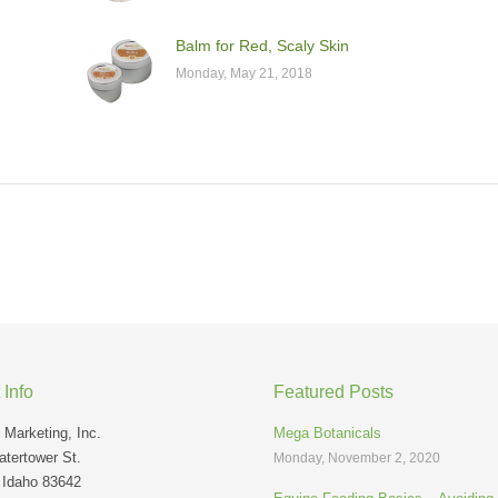
Balm for Red, Scaly Skin
Monday, May 21, 2018
 Info
Featured Posts
Marketing, Inc.
Mega Botanicals
tertower St.
Monday, November 2, 2020
 Idaho 83642