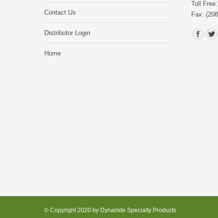
Toll Free
Contact Us
Fax: (208
Find us o
Distributor Login
Home
© Copyright 2020 by Dynamite Specialty Products