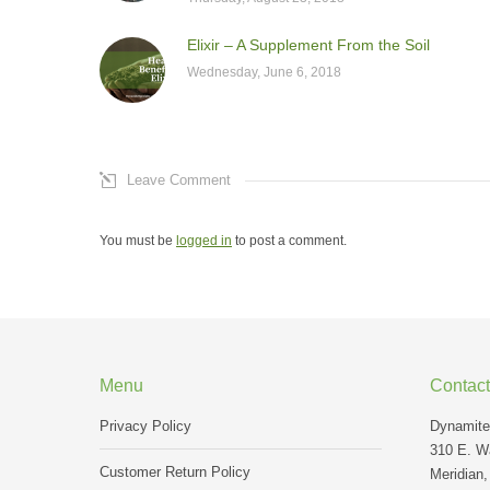
Elixir – A Supplement From the Soil
Wednesday, June 6, 2018
Leave Comment
You must be
logged in
to post a comment.
Menu
Contact
Privacy Policy
Dynamite 
310 E. Wa
Customer Return Policy
Meridian,