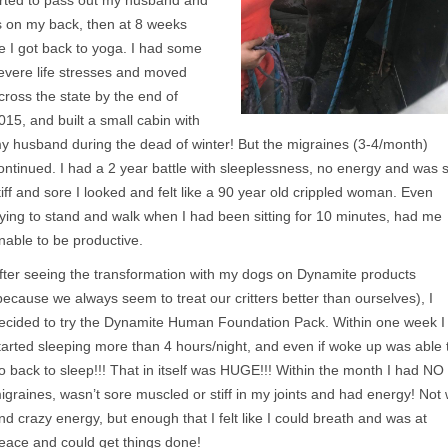
arted to pass out my husband and
ks on my back, then at 8 weeks
e I got back to yoga. I had some
evere life stresses and moved
cross the state by the end of
015, and built a small cabin with
y husband during the dead of winter! But the migraines (3-4/month)
ontinued. I had a 2 year battle with sleeplessness, no energy and was 
tiff and sore I looked and felt like a 90 year old crippled woman. Even
rying to stand and walk when I had been sitting for 10 minutes, had me
nable to be productive.
fter seeing the transformation with my dogs on Dynamite products
because we always seem to treat our critters better than ourselves), I
ecided to try the Dynamite Human Foundation Pack. Within one week I
tarted sleeping more than 4 hours/night, and even if woke up was able 
o back to sleep!!! That in itself was HUGE!!! Within the month I had NO
igraines, wasn’t sore muscled or stiff in my joints and had energy! Not 
nd crazy energy, but enough that I felt like I could breath and was at
eace and could get things done!