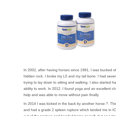
In 2002, after having horses since 1981, I was bucked o
hidden rock. I broke my L5 and my tail bone. I had seve
trying to lay down to sitting and walking. I also started
ability to work. In 2012, I found yoga and an excellent c
help and was able to move without pain finally.
In 2014 I was kicked in the back by another horse ?. This
and had a grade 2 spleen rupture which landed me in ICU