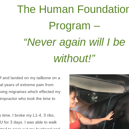
The Human Foundatio
Program –
“Never again will I be
without!”
ff and landed on my tailbone on a
ral years of extreme pain from
 having migraines which effected my
hiropractor who took the time to
 time, I broke my L1-4, 3 ribs,
 for 3 days. I was able to walk