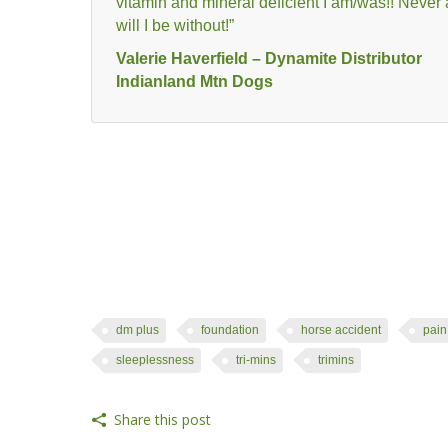
vitamin and mineral deficient I am/was!! Never
will I be without!”
Valerie Haverfield – Dynamite Distributor
Indianland Mtn Dogs
dm plus
foundation
horse accident
pain
sleeplessness
tri-mins
trimins
Share this post