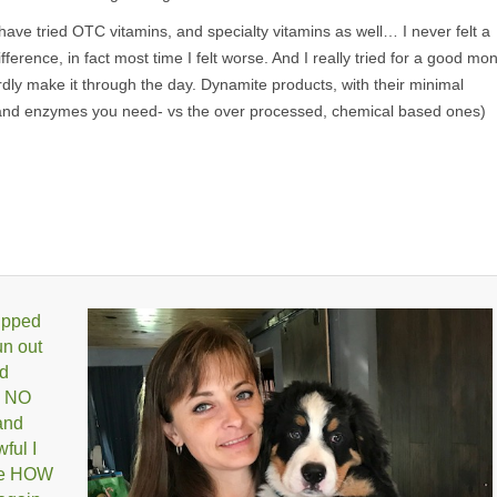
 have tried OTC vitamins, and specialty vitamins as well… I never felt a
ifference, in fact most time I felt worse. And I really tried for a good mo
ardly make it through the day. Dynamite products, with their minimal
s and enzymes you need- vs the over processed, chemical based ones)
 upped
un out
ld
, NO
and
ful I
ize HOW