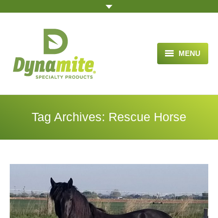
MENU
HOME
ABOUT US
Tag Archives:
Rescue Horse
BLOG ARTICLES
OPPORTUNITY
TESTIMONIALS
VIDEOS
ORDER