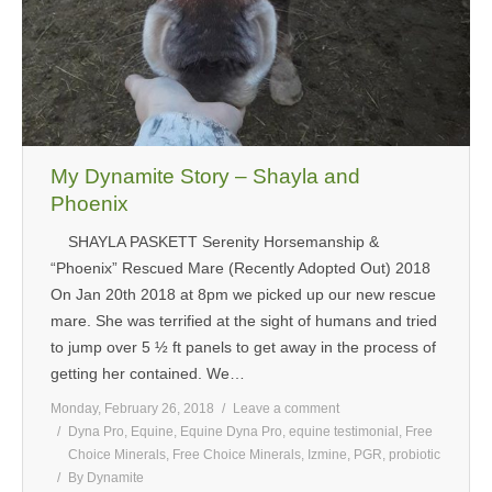
My Dynamite Story – Shayla and
Phoenix
SHAYLA PASKETT Serenity Horsemanship &
“Phoenix” Rescued Mare (Recently Adopted Out) 2018
On Jan 20th 2018 at 8pm we picked up our new rescue
mare. She was terrified at the sight of humans and tried
to jump over 5 ½ ft panels to get away in the process of
getting her contained. We…
Monday, February 26, 2018
Leave a comment
Dyna Pro
,
Equine
,
Equine Dyna Pro
,
equine testimonial
,
Free
Choice Minerals
,
Free Choice Minerals
,
Izmine
,
PGR
,
probiotic
By
Dynamite