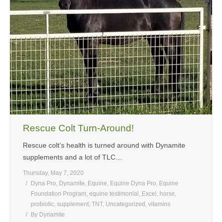
MEDIA
CONTACT US
Rescue Colt Turn-Around!
Rescue colt’s health is turned around with Dynamite
supplements and a lot of TLC…
Thursday, May 7, 2020
Dyna Pro
,
Dynamite
,
Equine
,
Equine Dyna Pro
,
Equine
Foundation Program
,
equine testimonial
,
Excel
,
horse
,
probiotic
,
supplement
,
TNT
,
Uncategorized
,
vitamins
By
Dynamite