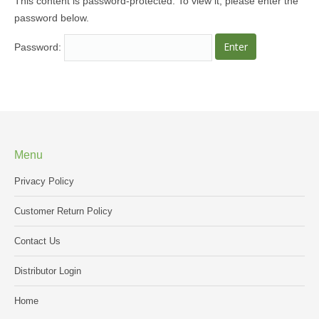
This content is password-protected. To view it, please enter the
password below.
MEDIA
Password:
CONTACT US
Menu
Privacy Policy
Customer Return Policy
Contact Us
Distributor Login
Home