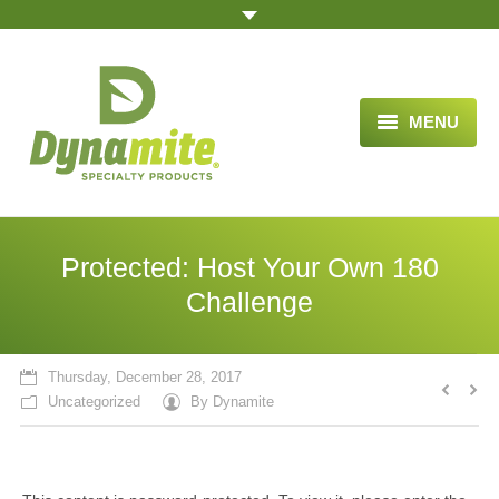
MENU
HOME
ABOUT US
Protected: Host Your Own 180
BLOG ARTICLES
Challenge
OPPORTUNITY
Thursday, December 28, 2017
TESTIMONIALS
Uncategorized
By
Dynamite
VIDEOS
ORDER