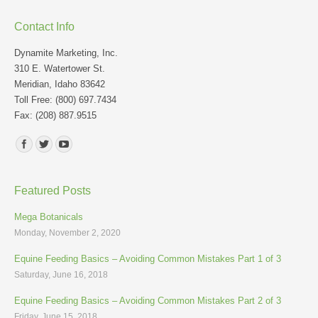
Contact Info
Dynamite Marketing, Inc.
310 E. Watertower St.
Meridian, Idaho 83642
Toll Free: (800) 697.7434
Fax: (208) 887.9515
Find us on:
Featured Posts
Mega Botanicals
Monday, November 2, 2020
Equine Feeding Basics – Avoiding Common Mistakes Part 1 of 3
Saturday, June 16, 2018
Equine Feeding Basics – Avoiding Common Mistakes Part 2 of 3
Friday, June 15, 2018