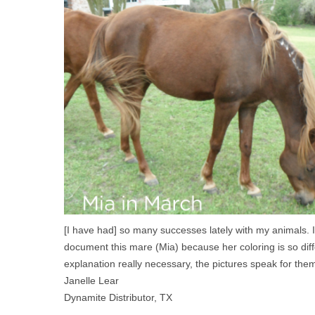
[I have had] so many successes lately with my animals. I
document this mare (Mia) because her coloring is so diff
explanation really necessary, the pictures speak for the
Janelle Lear
Dynamite Distributor, TX