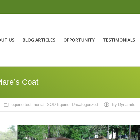
OUT US
BLOG ARTICLES
OPPORTUNITY
TESTIMONIALS
Mare’s Coat
equine testimonial
,
SOD Equine
,
Uncategorized
By
Dynamite