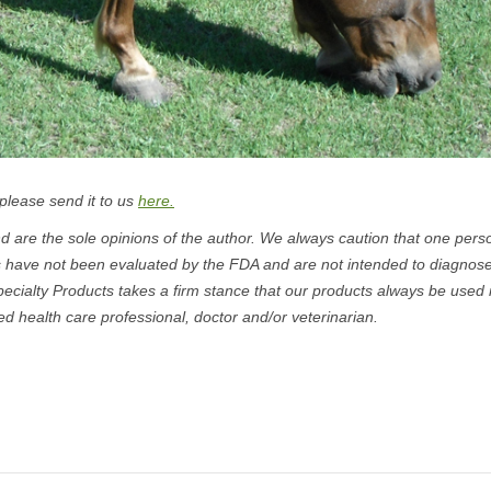
 please send it to us
here.
 are the sole opinions of the author. We always caution that one pers
s have not been evaluated by the FDA and are not intended to diagnose
pecialty Products takes a firm stance that our products always be used 
ed health care professional, doctor and/or veterinarian.