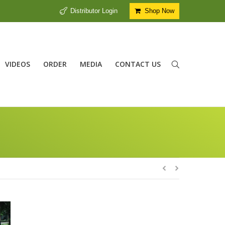
Distributor Login
Shop Now
VIDEOS
ORDER
MEDIA
CONTACT US