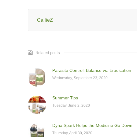
CallieZ
Related posts
Parasite Control: Balance vs. Eradication
Wednesday, September 23, 2020
Summer Tips
Tuesday, June 2, 2020
Dyna Spark Helps the Medicine Go Down!
Thursday, April 30, 2020