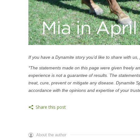
If you have a Dynamite story you’d like to share with us,
*The statements made on this page were given freely and
experience is not a guarantee of results. The statement
treat, cure, prevent or mitigate any disease. Dynamite S
accordance with the opinions and expertise of your trust
Share this post
About the author