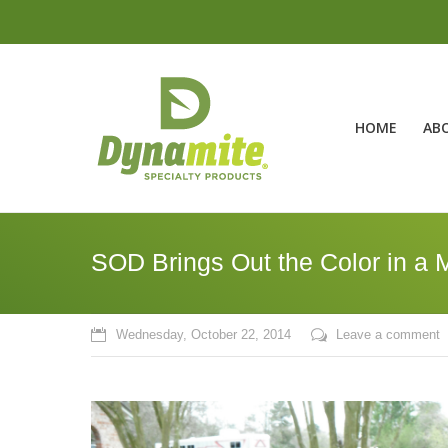
HOME
AB
SOD Brings Out the Color in a 
Wednesday, October 22, 2014
Leave a comment