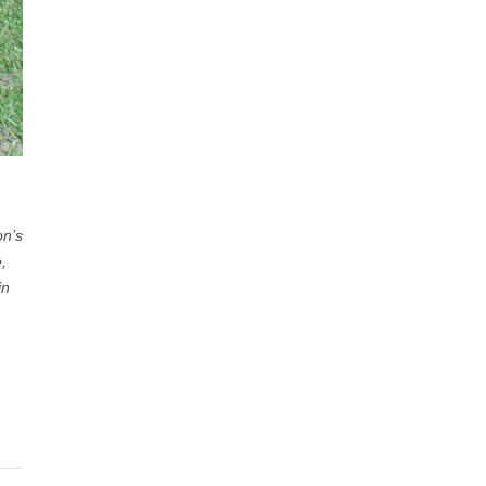
on’s
,
in