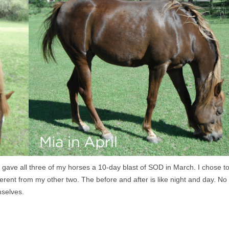
 gave all three of my horses a 10-day blast of SOD in March. I chose t
erent from my other two. The before and after is like night and day. No
mselves.