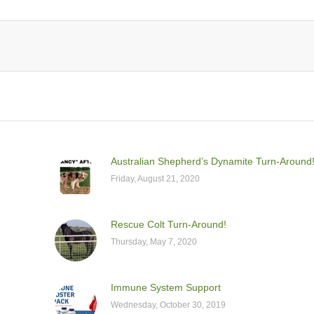
Australian Shepherd’s Dynamite Turn-Around
Friday, August 21, 2020
Rescue Colt Turn-Around!
Thursday, May 7, 2020
Immune System Support
Wednesday, October 30, 2019