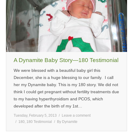
A Dynamite Baby Story—180 Testimonial
We were blessed with a beautiful baby girl this
December, she is a huge blessing to our family. I call
her my Dynamite baby. This is my 180 story. We did not
think I could get pregnant without fertility treatments due
to my having hyperthyroidism and PCOS, which
developed after the birth of my 1st…
Tuesday, February 5, 2013
Leave a comment
180
,
180 Testimonial
By
Dynamite