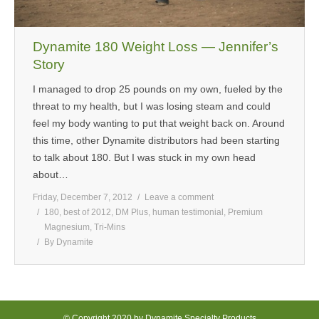
Dynamite 180 Weight Loss — Jennifer’s
Story
I managed to drop 25 pounds on my own, fueled by the
threat to my health, but I was losing steam and could
feel my body wanting to put that weight back on. Around
this time, other Dynamite distributors had been starting
to talk about 180. But I was stuck in my own head
about…
Friday, December 7, 2012
Leave a comment
180
,
best of 2012
,
DM Plus
,
human testimonial
,
Premium
Magnesium
,
Tri-Mins
By
Dynamite
© Copyright 2020 by Dynamite Specialty Products