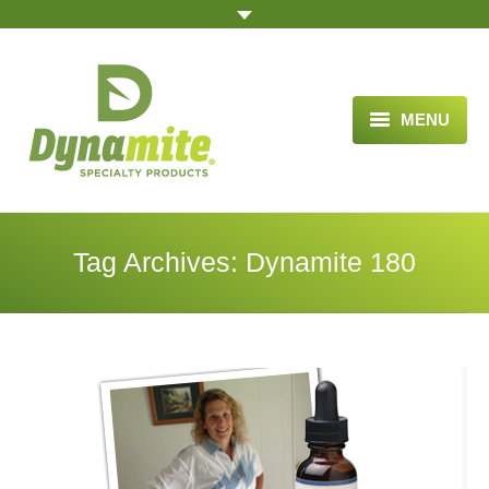
MENU
HOME
ABOUT US
Tag Archives:
Dynamite 180
BLOG ARTICLES
OPPORTUNITY
TESTIMONIALS
VIDEOS
ORDER