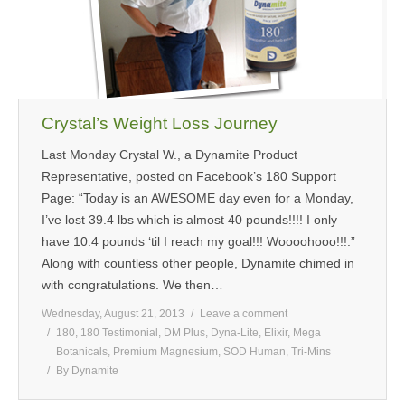
MEDIA
CONTACT US
Crystal’s Weight Loss Journey
Last Monday Crystal W., a Dynamite Product
Representative, posted on Facebook’s 180 Support
Page: “Today is an AWESOME day even for a Monday,
I’ve lost 39.4 lbs which is almost 40 pounds!!!! I only
have 10.4 pounds ‘til I reach my goal!!! Woooohooo!!!.”
Along with countless other people, Dynamite chimed in
with congratulations. We then…
Wednesday, August 21, 2013
Leave a comment
180
,
180 Testimonial
,
DM Plus
,
Dyna-Lite
,
Elixir
,
Mega
Botanicals
,
Premium Magnesium
,
SOD Human
,
Tri-Mins
By
Dynamite