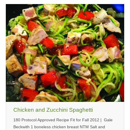
Chicken and Zucchini Spaghetti
180 Protocol Approved Recipe Fit for Fall 2012 | Gale
Beckwith 1 boneless chicken breast NTM Salt and