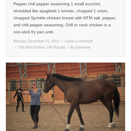
Pepper chili pepper seasoning 1 small zucchini,
shredded like spaghetti 1 tomato, chopped 1 onion,
chopped Sprinkle chicken breast with NTM salt, pepper,
and chili pepper seasoning. Grill or cook chicken in a
non-stick fry pan until…
Monday, December 31, 2012
Leave a comment
180 Main Dishes
,
180 Recipe
By
Dynamite