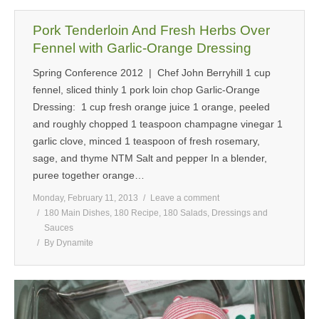
Pork Tenderloin And Fresh Herbs Over
Fennel with Garlic-Orange Dressing
Spring Conference 2012 | Chef John Berryhill 1 cup
fennel, sliced thinly 1 pork loin chop Garlic-Orange
Dressing: 1 cup fresh orange juice 1 orange, peeled
and roughly chopped 1 teaspoon champagne vinegar 1
garlic clove, minced 1 teaspoon of fresh rosemary,
sage, and thyme NTM Salt and pepper In a blender,
puree together orange…
Monday, February 11, 2013
Leave a comment
180 Main Dishes
,
180 Recipe
,
180 Salads, Dressings and
Sauces
By
Dynamite