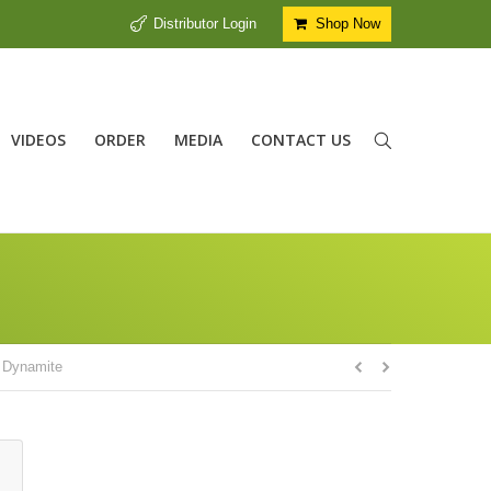
Distributor Login
Shop Now
VIDEOS
ORDER
MEDIA
CONTACT US
y
Dynamite