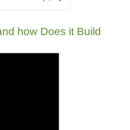
nd how Does it Build