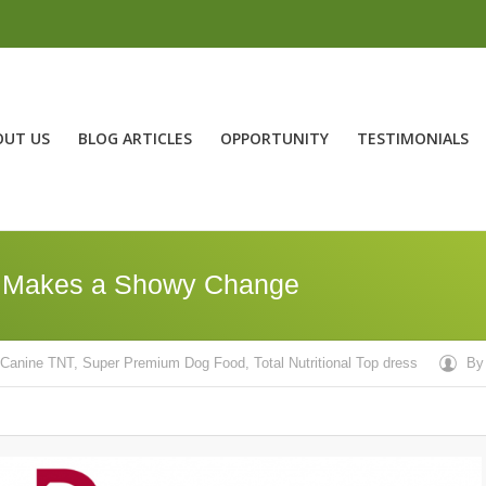
OUT US
BLOG ARTICLES
OPPORTUNITY
TESTIMONIALS
, Makes a Showy Change
Canine TNT
,
Super Premium Dog Food
,
Total Nutritional Top dress
B