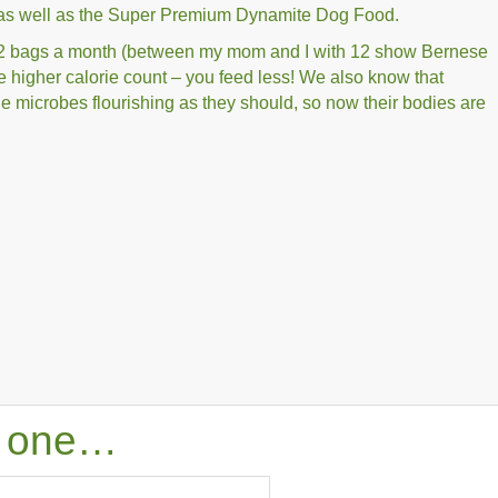
s well as the Super Premium Dynamite Dog Food.
-12 bags a month (between my mom and I with 12 show Bernese
e higher calorie count – you feed less! We also know that
e microbes flourishing as they should, so now their bodies are
is one…