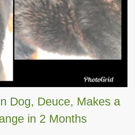
n Dog, Deuce, Makes a
nge in 2 Months