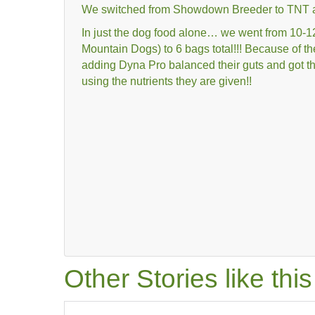
We switched from Showdown Breeder to TNT a
In just the dog food alone… we went from 10
Mountain Dogs) to 6 bags total!!! Because of th
adding Dyna Pro balanced their guts and got th
using the nutrients they are given!!
Other Stories like th