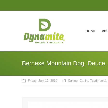
HOME
AB
Bernese Mountain Dog, Deuce
Friday, July 12, 2019
Canine
,
Canine Testimonial
,