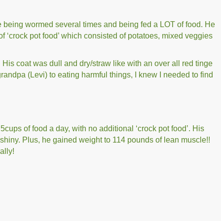
 being wormed several times and being fed a LOT of food. He
 of ‘crock pot food’ which consisted of potatoes, mixed veggies
His coat was dull and dry/straw like with an over all red tinge
randpa (Levi) to eating harmful things, I knew I needed to find
cups of food a day, with no additional ‘crock pot food’. His
 shiny. Plus, he gained weight to 114 pounds of lean muscle!!
ally!