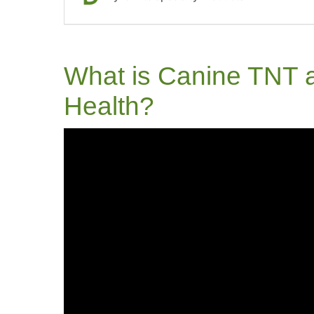
What is Canine TNT a
Health?