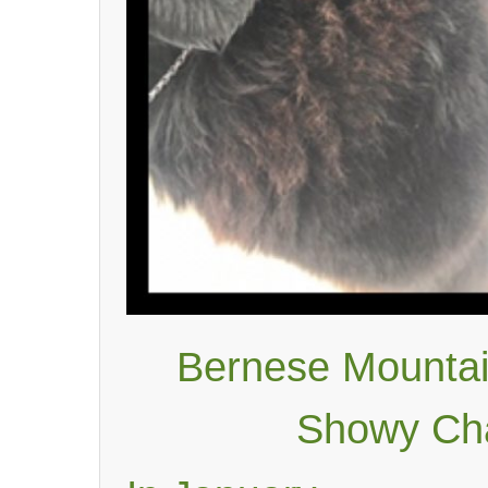
Bernese Mountai
Showy Cha