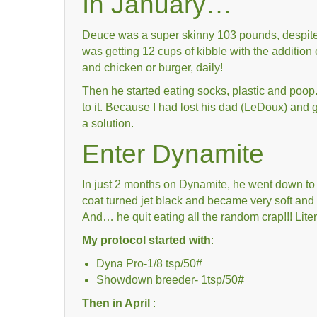
In January…
Deuce was a super skinny 103 pounds, despite
was getting 12 cups of kibble with the addition
and chicken or burger, daily!
Then he started eating socks, plastic and poop. 
to it. Because I had lost his dad (LeDoux) and g
a solution.
Enter Dynamite
In just 2 months on Dynamite, he went down to 5
coat turned jet black and became very soft and
And… he quit eating all the random crap!!! Liter
My protocol started with
:
Dyna Pro-1/8 tsp/50#
Showdown breeder- 1tsp/50#
Then in April
: