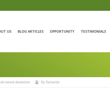
OUT US
BLOG ARTICLES
OPPORTUNITY
TESTIMONIALS
all-natural deodorizer
By
Dynamite