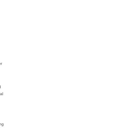
er
d
al
ing