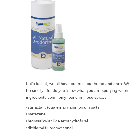
Let’s face it; we all have odors in our home and barn. Whet
be smelly. But do you know what you are spraying when us
ingredients commonly found in these sprays:
•surfactant (quaternary ammonium salts)
•metazene
•bromsalicylanilide tetrahydrofural
•dichlorodifluoromethanol