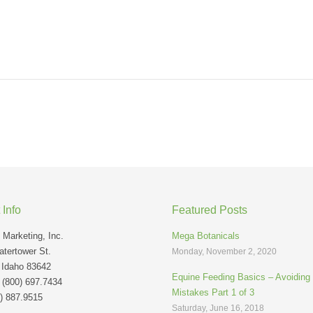
 Info
Featured Posts
Marketing, Inc.
Mega Botanicals
tertower St.
Monday, November 2, 2020
 Idaho 83642
Equine Feeding Basics – Avoidin
: (800) 697.7434
Mistakes Part 1 of 3
) 887.9515
Saturday, June 16, 2018