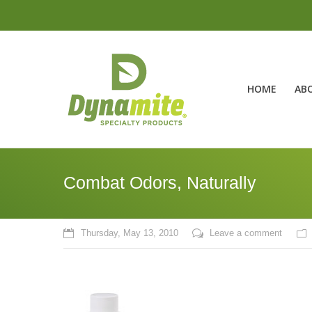
HOME
AB
Combat Odors, Naturally
Thursday, May 13, 2010
Leave a comment