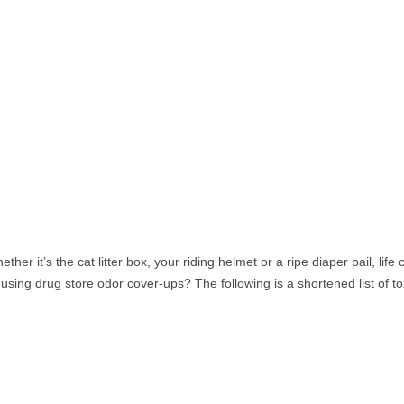
her it’s the cat litter box, your riding helmet or a ripe diaper pail, life 
ing drug store odor cover-ups? The following is a shortened list of to