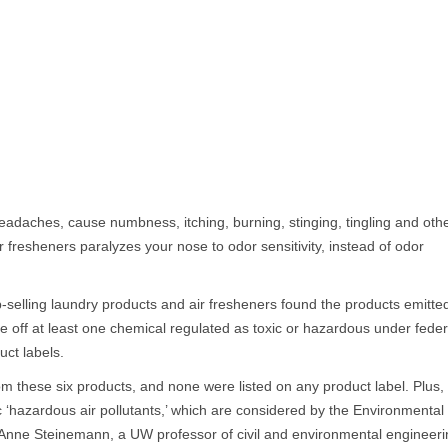
adaches, cause numbness, itching, burning, stinging, tingling and oth
 fresheners paralyzes your nose to odor sensitivity, instead of odor
-selling laundry products and air fresheners found the products emitte
ve off at least one chemical regulated as toxic or hazardous under feder
uct labels.
m these six products, and none were listed on any product label. Plus,
c ‘hazardous air pollutants,’ which are considered by the Environmental
d Anne Steinemann, a UW professor of civil and environmental engineer