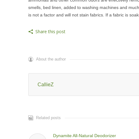
smells, bed linen, added to washing machines and much 
is not a factor and will not stain fabrics. If a fabric is so
Share this post
About the author
CallieZ
Related posts
Dynamite All-Natural Deodorizer