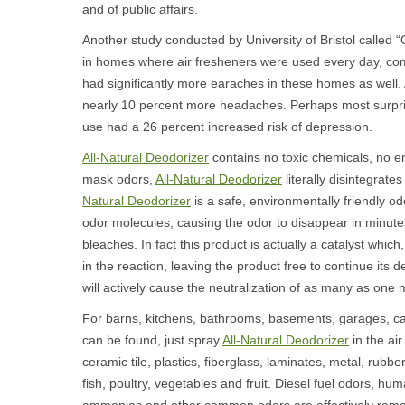
and of public affairs.
Another study conducted by University of Bristol called 
in homes where air fresheners were used every day, co
had significantly more earaches in these homes as well
nearly 10 percent more headaches. Perhaps most surprisi
use had a 26 percent increased risk of depression.
All-Natural Deodorizer
contains no toxic chemicals, no en
mask odors,
All-Natural Deodorizer
literally disintegrate
Natural Deodorizer
is a safe, environmentally friendly o
odor molecules, causing the odor to disappear in minutes
bleaches. In fact this product is actually a catalyst whic
in the reaction, leaving the product free to continue its 
will actively cause the neutralization of as many as one 
For barns, kitchens, bathrooms, basements, garages, ca
can be found, just spray
All-Natural Deodorizer
in the air
ceramic tile, plastics, fiberglass, laminates, metal, rubbe
fish, poultry, vegetables and fruit. Diesel fuel odors,
ammonias and other common odors are effectively remove