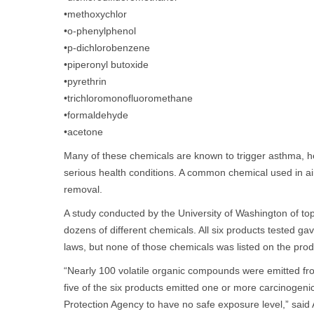
•methoxychlor
•o-phenylphenol
•p-dichlorobenzene
•piperonyl butoxide
•pyrethrin
•trichloromonofluoromethane
•formaldehyde
•acetone
Many of these chemicals are known to trigger asthma, he
serious health conditions. A common chemical used in air
removal.
A study conducted by the University of Washington of top
dozens of different chemicals. All six products tested ga
laws, but none of those chemicals was listed on the prod
“Nearly 100 volatile organic compounds were emitted fro
five of the six products emitted one or more carcinogeni
Protection Agency to have no safe exposure level,” sai