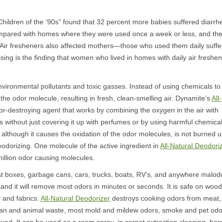
“Children of the ’90s” found that 32 percent more babies suffered diarrh
mpared with homes where they were used once a week or less, and th
. Air fresheners also affected mothers—those who used them daily suff
ng is the finding that women who lived in homes with daily air freshe
vironmental pollutants and toxic gasses. Instead of using chemicals to
s the odor molecule, resulting in fresh, clean-smelling air. Dynamite’s
All-
dor-destroying agent that works by combining the oxygen in the air with
 without just covering it up with perfumes or by using harmful chemica
h, although it causes the oxidation of the odor molecules, is not burned 
deodorizing. One molecule of the active ingredient in
All-Natural Deodori
million odor causing molecules.
t boxes, garbage cans, cars, trucks, boats, RV’s, and anywhere malod
 and it will remove most odors in minutes or seconds. It is safe on wood
r and fabrics.
All-Natural Deodorizer
destroys cooking odors from meat,
 human and animal waste, most mold and mildew odors, smoke and pet odo
d. It can be used as a room spray, in carpet extraction cleaning, bar