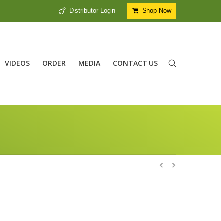
Distributor Login
Shop Now
VIDEOS
ORDER
MEDIA
CONTACT US