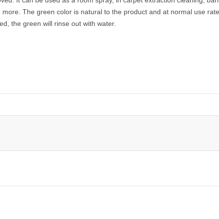
more. The green color is natural to the product and at normal use rat
aked, the green will rinse out with water.