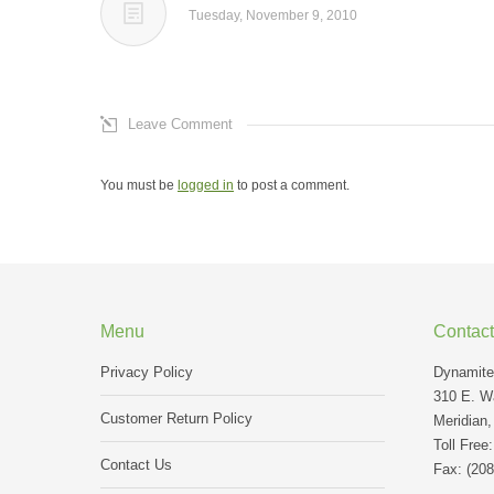
Tuesday, November 9, 2010
Leave Comment
You must be
logged in
to post a comment.
Menu
Contact
Privacy Policy
Dynamite 
310 E. Wa
Customer Return Policy
Meridian,
Toll Free
Contact Us
Fax: (208