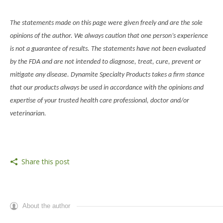
The statements made on this page were given freely and are the sole
opinions of the author. We always caution that one person’s experience
is not a guarantee of results. The statements have not been evaluated
by the FDA and are not intended to diagnose, treat, cure, prevent or
mitigate any disease. Dynamite Specialty Products takes a firm stance
that our products always be used in accordance with the opinions and
expertise of your trusted health care professional, doctor and/or
veterinarian.
Share this post
About the author