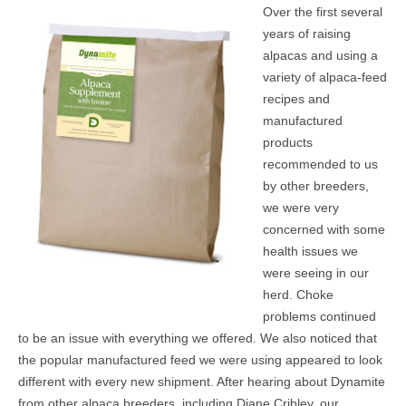
Over the first several
MEDIA
years of raising
alpacas and using a
CONTACT US
variety of alpaca-feed
recipes and
manufactured
products
recommended to us
by other breeders,
we were very
concerned with some
health issues we
were seeing in our
herd. Choke
problems continued
to be an issue with everything we offered. We also noticed that
the popular manufactured feed we were using appeared to look
different with every new shipment. After hearing about Dynamite
from other alpaca breeders, including Diane Cribley, our