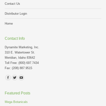
Contact Us
Distributor Login
Home
Contact Info
Dynamite Marketing, Inc.
310 E. Watertower St.
Meridian, Idaho 83642
Toll Free: (800) 697.7434
Fax: (208) 887.9515
Find us on:
Featured Posts
Mega Botanicals