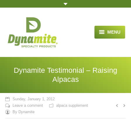
MENU
HOME
ABOUT US
Dynamite Testimonial – Raising
BLOG ARTICLES
Alpacas
OPPORTUNITY
Sunday, January 1, 2012
TESTIMONIALS
Leave a comment
alpaca supplement
By
Dynamite
VIDEOS
ORDER