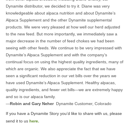
Dynamite distributor, we decided to try it. Diane was very
knowledgeable about alpaca nutrition and about Dynamite’s
Alpaca Supplement and the other Dynamite supplemental
products. We were very pleased at how well our herd adjusted
to the new feed. But more importantly, we immediately saw a
major decrease in the number of feed chokes we had been
seeing with other feeds. We continue to be very impressed with
Dynamite’s Alpaca Supplement and with the company’s
continual focus on using the highest quality ingredients, many of
which are organic. We also appreciate the fact that we have
seen a significant reduction in our vet bills over the years we
have used Dynamite’s Alpaca Supplement. Healthy alpacas,
quality ingredients, and fewer vet bills—we are extremely happy
and so is our alpaca family.
—
Robin and Gary Neher
Dynamite Customer, Colorado
If you have a Dynamite Story you’d like to share with us, please
send it to us
here.