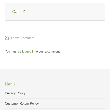
CallieZ
Leave Comment
You must be
logged in
to post a comment.
Menu
Privacy Policy
Customer Return Policy